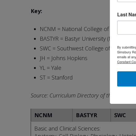
Key:
Last N
NCNM = National College of Naturopat
BASTYR = Bastyr University (Naturopath
By submittin
SWC = Southwest College of Naturopat
Simsbury Rd,
emails at an
JH = Johns Hopkins
Constant Co
YL = Yale
ST = Stanford
Source: Curriculum Directory of the Associat
NCNM
BASTYR
SWC
Basic and Clinical Sciences: