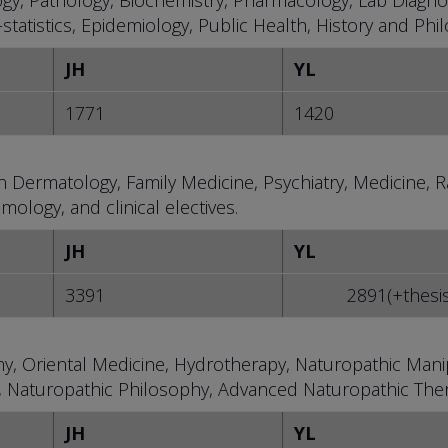
ogy, Pathology, Biochemistry, Pharmacology, Lab Diagnos
tatistics, Epidemiology, Public Health, History and Phi
JH
YL
1771
1420
 in Dermatology, Family Medicine, Psychiatry, Medicine, Ra
ology, and clinical electives.
JH
YL
3391
2891(+thesi
y, Oriental Medicine, Hydrotherapy, Naturopathic Manip
 Naturopathic Philosophy, Advanced Naturopathic Ther
JH
YL