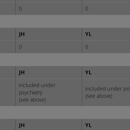
0
0
JH
YL
0
0
JH
YL
included under
included under psy
psychiatry
(see above)
(see above)
JH
YL