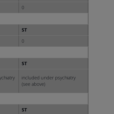
0
ST
0
ST
chiatry
included under psychiatry
(see above)
ST