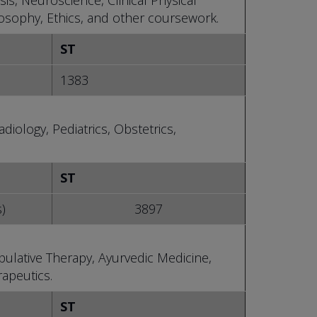
is, Neuroscience, Clinical Physical
losophy, Ethics, and other coursework.
ST
1383
diology, Pediatrics, Obstetrics,
ST
s)
3897
ulative Therapy, Ayurvedic Medicine,
apeutics.
ST