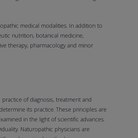
opathic medical modalities. In addition to
tic nutrition, botanical medicine,
ative therapy, pharmacology and minor
d practice of diagnosis, treatment and
determine its practice. These principles are
amined in the light of scientific advances.
duality. Naturopathic physicians are