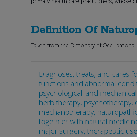
primary health care practitioners, whose d
Definition Of Naturo
Taken from the Dictionary of Occupational 
Diagnoses, treats, and cares fo
functions and abnormal condit
psychological, and mechanical 
herb therapy, psychotherapy, e
mechanotherapy, naturopathic 
togeth er with natural medici
major surgery, therapeutic use