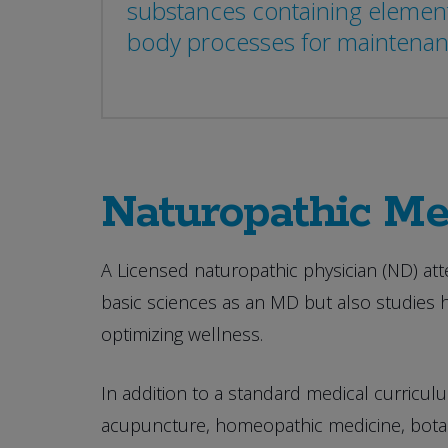
substances containing element
body processes for maintenance
Naturopathic Me
A Licensed naturopathic physician (ND) att
basic sciences as an MD but also studies 
optimizing wellness.
In addition to a standard medical curriculum
acupuncture, homeopathic medicine, botani