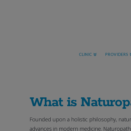
CLINIC
PROVIDERS
What is Naturop
Founded upon a holistic philosophy, natur
advances in modern medicine. Naturopathic