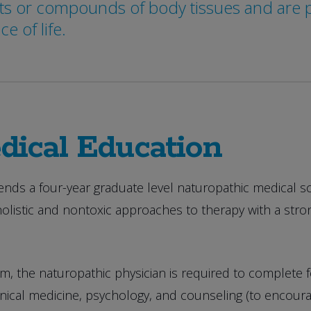
s or compounds of body tissues and are ph
 of life.
dical Education
ends a four-year graduate level naturopathic medical s
holistic and nontoxic approaches to therapy with a st
, the naturopathic physician is required to complete four
cal medicine, psychology, and counseling (to encourag