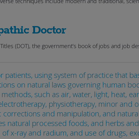
iverse techniques include modern and traditional, scien
pathic Doctor
Titles (DOT), the government’s book of jobs and job des
r patients, using system of practice that ba
ions on natural laws governing human body:
methods, such as air, water, light, heat, e
lectrotherapy, physiotherapy, minor and ori
corrections and manipulation, and natural
nes natural processed foods, and herbs and
 of x-ray and radium, and use of drugs, ex