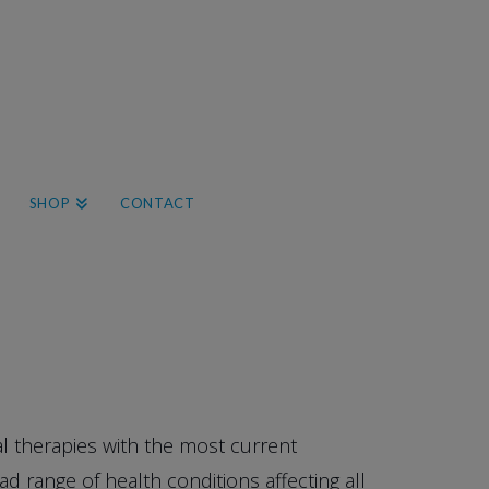
SHOP
CONTACT
l therapies with the most current
 range of health conditions affecting all