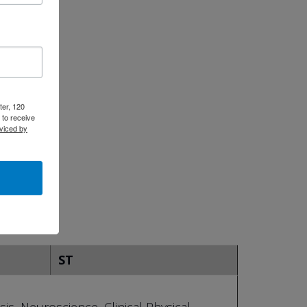
ter, 120
 to receive
viced by
ST