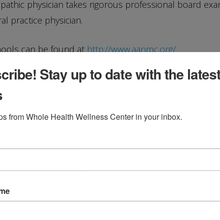
opathic physician takes rigorous professional board ex
al practice physician.
hools can be found at
http://www.aanmc.org/
ribe! Stay up to date with the lates
s
dical Education
ips from Whole Health Wellness Center in your inbox.
ricula
: Naturopathic Med School
ame