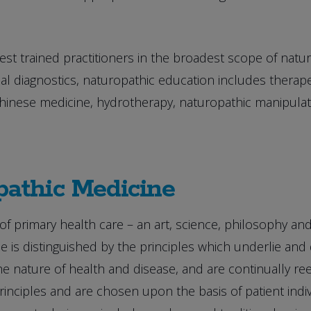
st trained practitioners in the broadest scope of natur
l diagnostics, naturopathic education includes therapeu
 Chinese medicine, hydrotherapy, naturopathic manipul
pathic Medicine
of primary health care – an art, science, philosophy an
e is distinguished by the principles which underlie and 
 nature of health and disease, and are continually reex
nciples and are chosen upon the basis of patient indivi