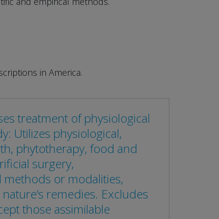
tific and empirical methods.
criptions in America.
ses treatment of physiological
 Utilizes physiological,
arth, phytotherapy, food and
ficial surgery,
 methods or modalities,
 nature’s remedies. Excludes
cept those assimilable