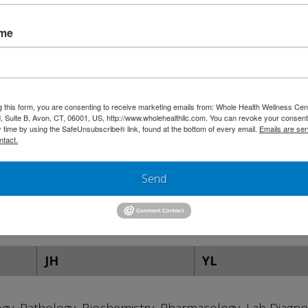
ame
hic Medicine
ic Medicine)
g this form, you are consenting to receive marketing emails from: Whole Health Wellness Cen
hic Medicine
 Suite B, Avon, CT, 06001, US, http://www.wholehealthllc.com. You can revoke your consent
y time by using the SafeUnsubscribe® link, found at the bottom of every email.
Emails are ser
ntact.
Send
ion of American Medical Colleges
JH
YL