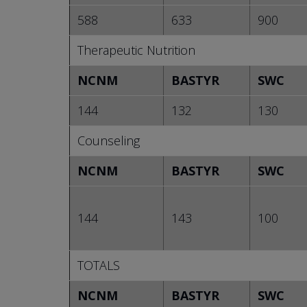
588
633
900
Therapeutic Nutrition
NCNM
BASTYR
SWC
144
132
130
Counseling
NCNM
BASTYR
SWC
144
143
100
TOTALS
NCNM
BASTYR
SWC