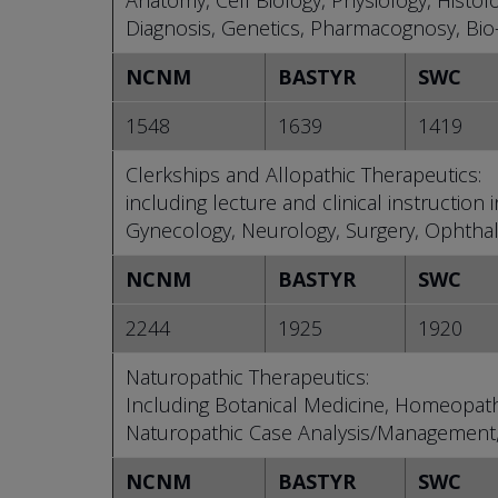
Anatomy, Cell Biology, Physiology, Histol
Diagnosis, Genetics, Pharmacognosy, Bio-s
NCNM
BASTYR
SWC
1548
1639
1419
Clerkships and Allopathic Therapeutics:
including lecture and clinical instruction
Gynecology, Neurology, Surgery, Ophthalm
NCNM
BASTYR
SWC
2244
1925
1920
Naturopathic Therapeutics:
Including Botanical Medicine, Homeopath
Naturopathic Case Analysis/Management,
NCNM
BASTYR
SWC