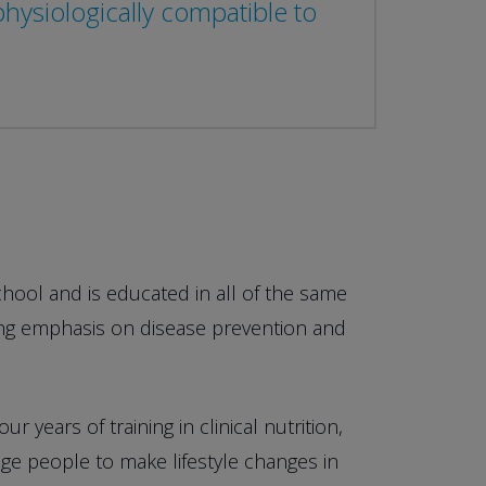
ysiologically compatible to
chool and is educated in all of the same
rong emphasis on disease prevention and
 years of training in clinical nutrition,
e people to make lifestyle changes in