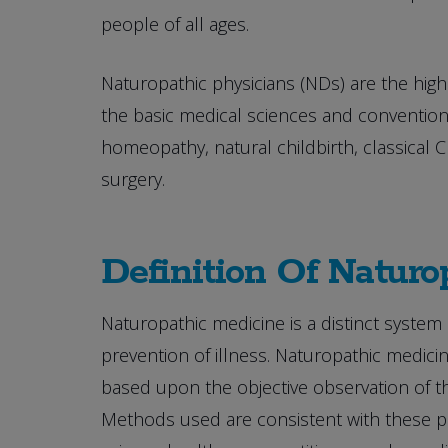
people of all ages.
Naturopathic physicians (NDs) are the highe
the basic medical sciences and conventiona
homeopathy, natural childbirth, classical
surgery.
Definition Of Naturo
Naturopathic medicine is a distinct system 
prevention of illness. Naturopathic medicin
based upon the objective observation of the
Methods used are consistent with these pri