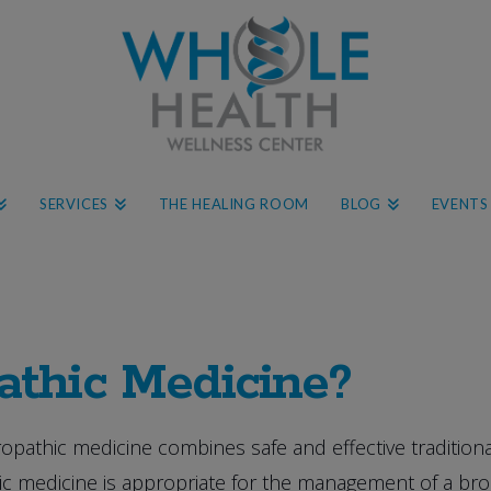
SERVICES
THE HEALING ROOM
BLOG
EVENTS
athic Medicine?
opathic medicine combines safe and effective traditiona
 medicine is appropriate for the management of a broad