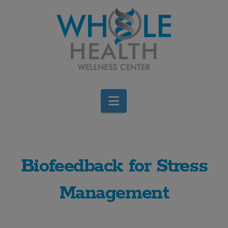
Navigation
Biofeedback for Stress
Management