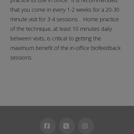
that you come in every 1-2 weeks for a 20-30
minute visit for 3-4 sessions. Home practice
of the technique, at least 10 minutes daily
between visits, is critical to getting the
maximum benefit of the in-office biofeedback
sessions.