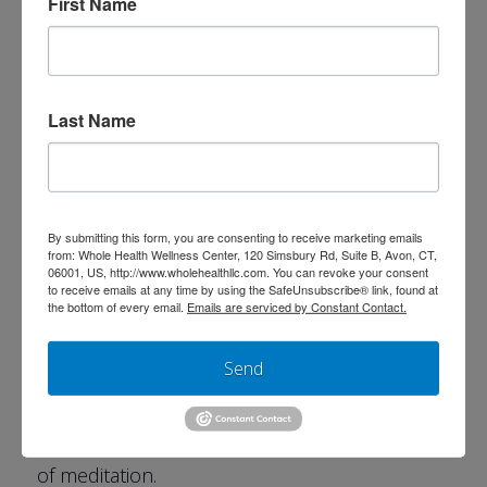
First Name
chronic and frequent infections
migraines
abdominal pain
Last Name
weight loss
The use of biofeedback technology can also
facilitate a connection to intuitive intelligence.
By submitting this form, you are consenting to receive marketing emails
from: Whole Health Wellness Center, 120 Simsbury Rd, Suite B, Avon, CT,
This has been shown to lead to more fulfilling
06001, US, http://www.wholehealthllc.com. You can revoke your consent
to receive emails at any time by using the SafeUnsubscribe® link, found at
life decisions, improving work satisfaction and
the bottom of every email.
Emails are serviced by Constant Contact.
performance, fostering creativity and fuel
Send
personal growth and behavior change, and
enhancing athletic performance. It is also
used to teach and improve the effectiveness
of meditation.