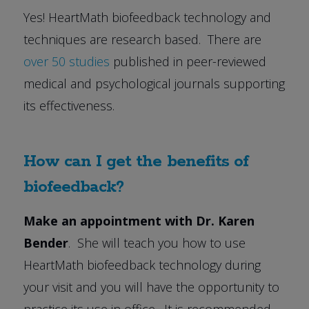
Yes! HeartMath biofeedback technology and
techniques are research based. There are
over 50 studies
published in peer-reviewed
medical and psychological journals supporting
its effectiveness.
How can I get the benefits of
biofeedback?
Make an appointment with Dr. Karen
Bender
. She will teach you how to use
HeartMath biofeedback technology during
your visit and you will have the opportunity to
practice its use in office. It is recommended