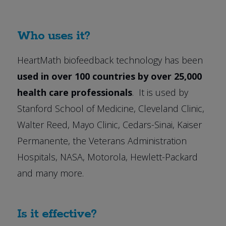
Who uses it?
HeartMath biofeedback technology has been
used in over 100 countries by over 25,000
health care professionals
. It is used by
Stanford School of Medicine, Cleveland Clinic,
Walter Reed, Mayo Clinic, Cedars-Sinai, Kaiser
Permanente, the Veterans Administration
Hospitals, NASA, Motorola, Hewlett-Packard
and many more.
Is it effective?