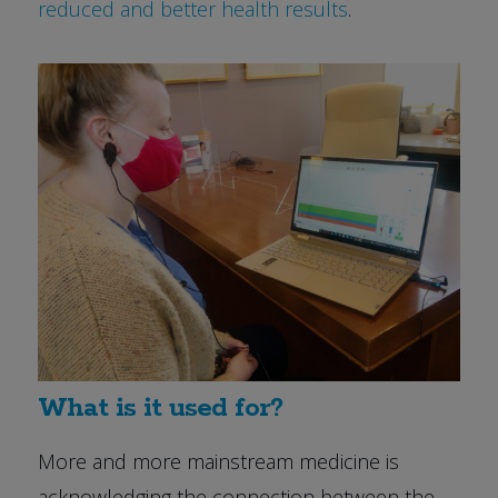
reduced and better health results
.
What is it used for?
More and more mainstream medicine is
acknowledging the connection between the