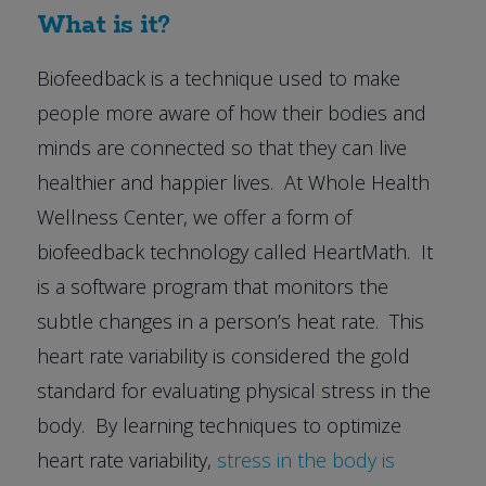
What is it?
Biofeedback is a technique used to make
people more aware of how their bodies and
minds are connected so that they can live
healthier and happier lives. At Whole Health
Wellness Center, we offer a form of
biofeedback technology called HeartMath. It
is a software program that monitors the
subtle changes in a person’s heat rate. This
heart rate variability is considered the gold
standard for evaluating physical stress in the
body. By learning techniques to optimize
heart rate variability,
stress in the body is