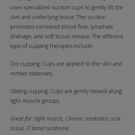
uses specialized suction cups to gently lift the
skin and underlying tissue. This suction
promotes increased blood flow, lymphatic
drainage, and soft tissue release. The different
type of cupping therapies include:
Dry cupping: Cups are applied to the skin and
remain stationary.
Gliding cupping: Cups are gently moved along
tight muscle groups.
Great for: tight muscle, Chronic tendonitis, scar
tissue, IT band syndrome,