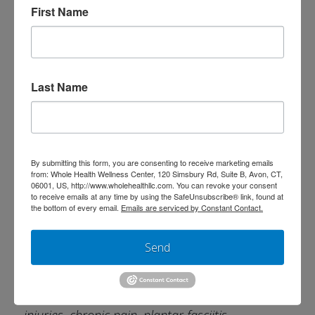
band syndrome, plantar fasciitis, post-surgical
First Name
rehab, tight muscles
Dry Needling
Last Name
Dry needling uses fine, sterile needles
inserted directly into trigger points/muscle
knots to reduce pain, release tension, and
By submitting this form, you are consenting to receive marketing emails
from: Whole Health Wellness Center, 120 Simsbury Rd, Suite B, Avon, CT,
improve movement. It works by resetting
06001, US, http://www.wholehealthllc.com. You can revoke your consent
to receive emails at any time by using the SafeUnsubscribe® link, found at
overactive muscles,
the bottom of every email.
Emails are serviced by Constant Contact.
improving blood flow, and stimulates the
Send
body’s natural healing process.
Great for: Muscle spasms, headaches, sports
injuries, chronic pain, plantar fasciitis