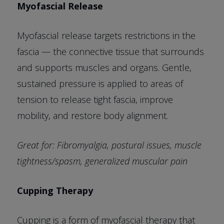
Myofascial Release
Myofascial release targets restrictions in the
fascia — the connective tissue that surrounds
and supports muscles and organs. Gentle,
sustained pressure is applied to areas of
tension to release tight fascia, improve
mobility, and restore body alignment.
Great for: Fibromyalgia, postural issues, muscle
tightness/spasm, generalized muscular pain
Cupping Therapy
Cupping is a form of myofascial therapy that