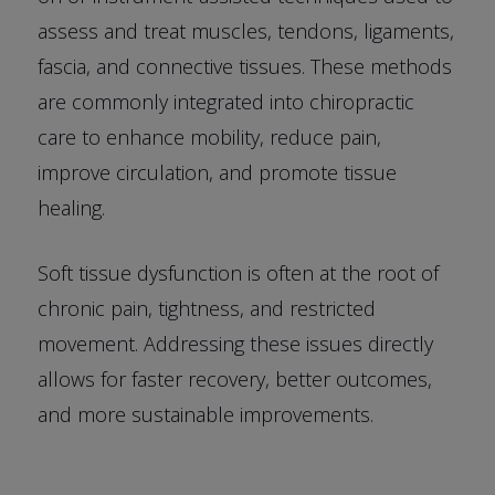
assess and treat muscles, tendons, ligaments,
fascia, and connective tissues. These methods
are commonly integrated into chiropractic
care to enhance mobility, reduce pain,
improve circulation, and promote tissue
healing.
Soft tissue dysfunction is often at the root of
chronic pain, tightness, and restricted
movement. Addressing these issues directly
allows for faster recovery, better outcomes,
and more sustainable improvements.