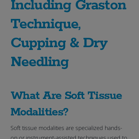
Including Graston
Technique,
Cupping & Dry
Needling
What Are Soft Tissue
Modalities?
Soft tissue modalities are specialized hands-
on or instrument-assisted techniques used to