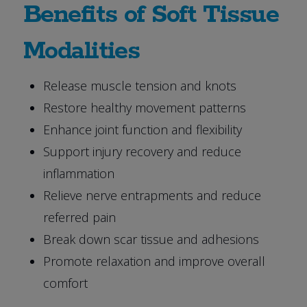
Benefits of Soft Tissue
Modalities
Release muscle tension and knots
Restore healthy movement patterns
Enhance joint function and flexibility
Support injury recovery and reduce
inflammation
Relieve nerve entrapments and reduce
referred pain
Break down scar tissue and adhesions
Promote relaxation and improve overall
comfort