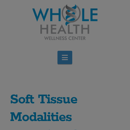
Navigation
Soft Tissue
Modalities