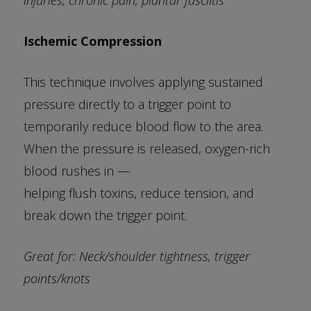
Ischemic Compression
This technique involves applying sustained
pressure directly to a trigger point to
temporarily reduce blood flow to the area.
When the pressure is released, oxygen-rich
blood rushes in —
helping flush toxins, reduce tension, and
break down the trigger point.
Great for: Neck/shoulder tightness, trigger
points/knots