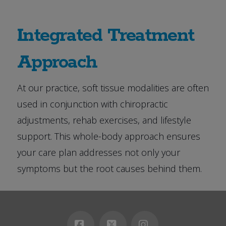
Integrated Treatment
Approach
At our practice, soft tissue modalities are often
used in conjunction with chiropractic
adjustments, rehab exercises, and lifestyle
support. This whole-body approach ensures
your care plan addresses not only your
symptoms but the root causes behind them.