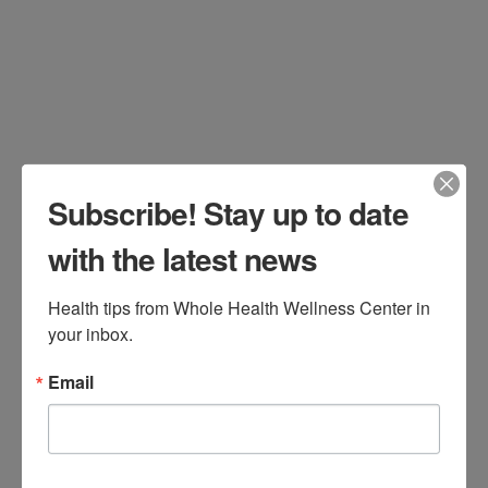
December 10, 2025
All Categories
Leave a Comment
Subscribe! Stay up to date
with the latest news
Health tips from Whole Health Wellness Center in 
your inbox.
Email
Stay Upright, Stay Active: Your