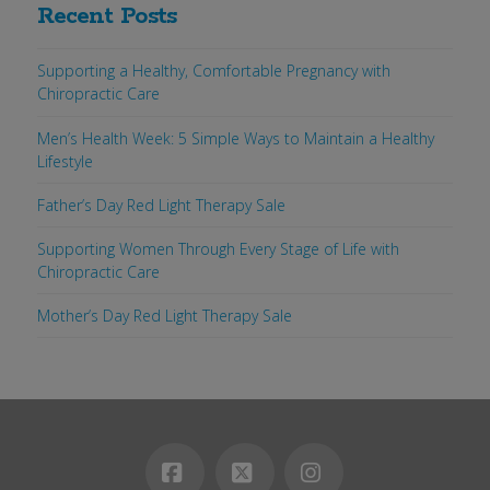
Recent Posts
Supporting a Healthy, Comfortable Pregnancy with
Chiropractic Care
Men’s Health Week: 5 Simple Ways to Maintain a Healthy
Lifestyle
Father’s Day Red Light Therapy Sale
Supporting Women Through Every Stage of Life with
Chiropractic Care
Mother’s Day Red Light Therapy Sale