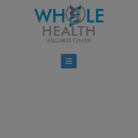
Navigation
Stay Upright, Stay
Active: Your
Chiropractor’s Guide to
Fall Prevention
Brigid Bourque