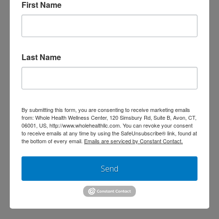
First Name
Chiropractor’s Guide to Fall Prevention
(Especially in Winter!) by Dr. Danielle
Meyers, DC As the seasons change and
Last Name
the days get colder, I start hearing
more and more stories from patients
about close calls—or actual falls. As a
Doctor of Chiropractic, one of my
By submitting this form, you are consenting to receive marketing emails
from: Whole Health Wellness Center, 120 Simsbury Rd, Suite B, Avon, CT,
biggest goals is not just to get you
06001, US, http://www.wholehealthllc.com. You can revoke your consent
to receive emails at any time by using the SafeUnsubscribe® link, found at
feeling better, but …
Read More
the bottom of every email.
Emails are serviced by Constant Contact.
Send
Search