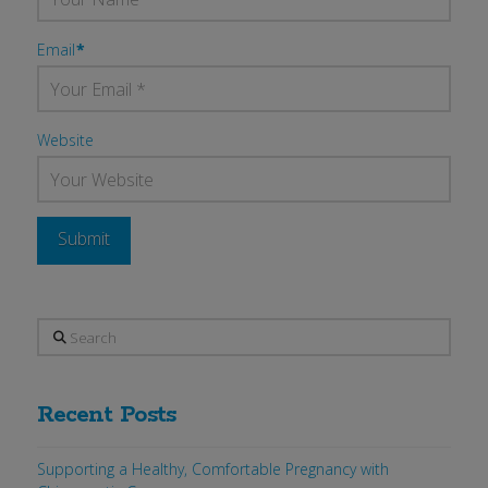
Email
*
Website
Search
Recent Posts
Supporting a Healthy, Comfortable Pregnancy with