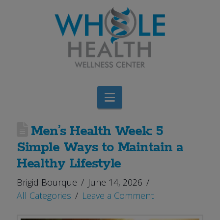
Navigation
Men’s Health Week: 5
Simple Ways to Maintain a
Healthy Lifestyle
Brigid Bourque
June 14, 2026
All Categories
Leave a Comment