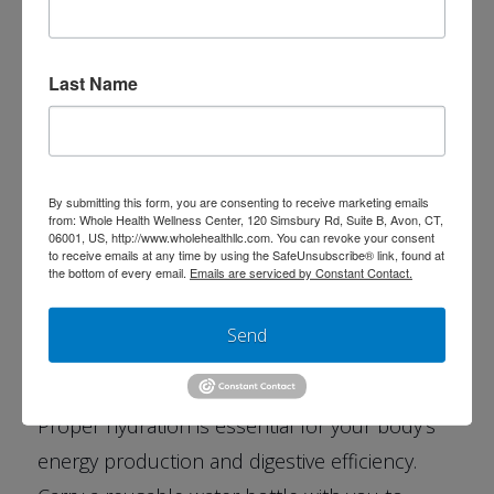
Last Name
3. Prioritize Sleep:
Getting 7 to 8 hours of quality sleep each
night is vital for physical and mental
By submitting this form, you are consenting to receive marketing emails
restoration. Try setting a consistent bedtime
from: Whole Health Wellness Center, 120 Simsbury Rd, Suite B, Avon, CT,
06001, US, http://www.wholehealthllc.com. You can revoke your consent
and limiting screen use 30 minutes before
to receive emails at any time by using the SafeUnsubscribe® link, found at
the bottom of every email.
Emails are serviced by Constant Contact.
bed.
Send
4. Stay Hydrated:
Proper hydration is essential for your body’s
energy production and digestive efficiency.