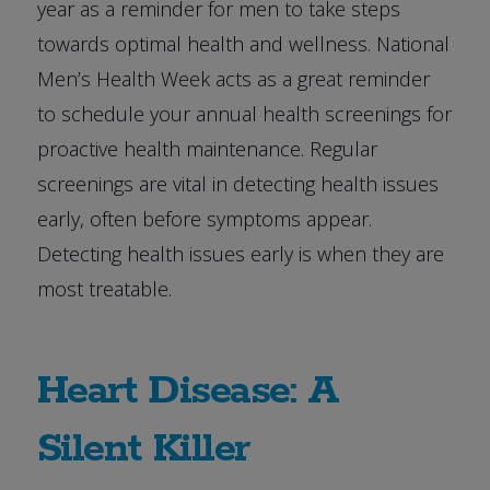
year as a reminder for men to take steps
towards optimal health and wellness. National
Men’s Health Week acts as a great reminder
to schedule your annual health screenings for
proactive health maintenance. Regular
screenings are vital in detecting health issues
early, often before symptoms appear.
Detecting health issues early is when they are
most treatable.
Heart Disease: A
Silent Killer