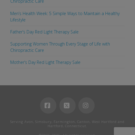
Chiropractic Care
Men’s Health Week: 5 Simple Ways to Maintain a Healthy
Lifestyle
Father’s Day Red Light Therapy Sale
Supporting Women Through Every Stage of Life with
Chiropractic Care
Mother’s Day Red Light Therapy Sale
Facebook
X
Instagram
Serving Avon, Simsbury, Farmington, Canton, West Hartford and
Hartford, Connecticut.