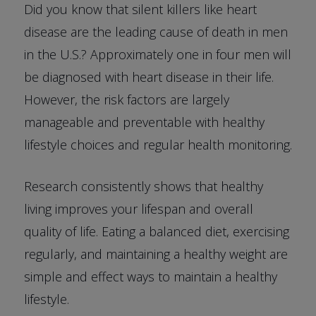
Did you know that silent killers like heart
disease are the leading cause of death in men
in the U.S.? Approximately one in four men will
be diagnosed with heart disease in their life.
However, the risk factors are largely
manageable and preventable with healthy
lifestyle choices and regular health monitoring.
Research consistently shows that healthy
living improves your lifespan and overall
quality of life. Eating a balanced diet, exercising
regularly, and maintaining a healthy weight are
simple and effect ways to maintain a healthy
lifestyle.