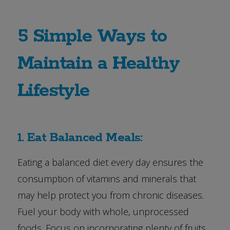
5 Simple Ways to
Maintain a Healthy
Lifestyle
1. Eat Balanced Meals:
Eating a balanced diet every day ensures the
consumption of vitamins and minerals that
may help protect you from chronic diseases.
Fuel your body with whole, unprocessed
foods. Focus on incorporating plenty of fruits,