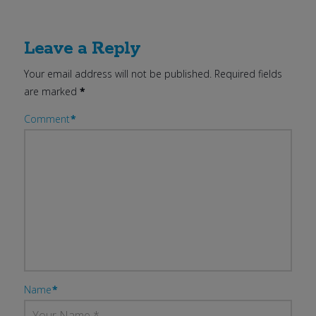
Leave a Reply
Your email address will not be published.
Required fields
are marked
*
Comment
*
Name
*