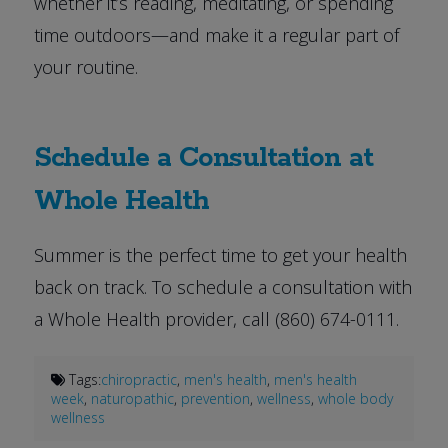
whether it’s reading, meditating, or spending
time outdoors—and make it a regular part of
your routine.
Schedule a Consultation at
Whole Health
Summer is the perfect time to get your health
back on track. To schedule a consultation with
a Whole Health provider, call (860) 674-0111.
Tags:
chiropractic
,
men's health
,
men's health
week
,
naturopathic
,
prevention
,
wellness
,
whole body
wellness