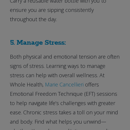
Carry a reusable water bottle with you to
ensure you are sipping consistently
throughout the day.
5. Manage Stress:
Both physical and emotional tension are often
signs of stress. Learning ways to manage
stress can help with overall wellness. At
Whole Health,
Marie Cancellieri
offers
Emotional Freedom Technique (EFT) sessions
to help navigate life’s challenges with greater
ease. Chronic stress takes a toll on your mind
and body. Find what helps you unwind—