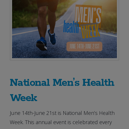
National Men’s Health
Week
June 14th-June 21st is National Men’s Health
Week. This annual event is celebrated every