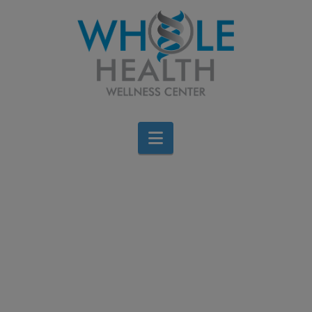
Navigation
Men’s Health Week: 5
Simple Ways to Maintain
a Healthy Lifestyle
Brigid Bourque
June 14, 2026
All Categories
Leave a Comment