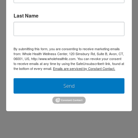
Last Name
By submitting this form, you are consenting to receive marketing emails
from: Whole Health Wellness Center, 120 Simsbury Rd, Suite B, Avon, CT,
06001, US, http://www.wholehealthllc.com. You can revoke your consent
to receive emails at any time by using the SafeUnsubscribe® link, found at
the bottom of every email.
Emails are serviced by Constant Contact.
Men’s health can mean a lot of things
Send
but this discussion will primarily center
around 5 key nutrients that support
cardiovascular health, sexual health,
and muscle mass– topics we find are
important to many of our male