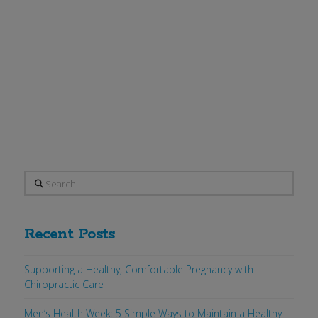
patients. When we talk about men’s
health, it’s worth mentioning vascular
health for a few reasons. One reason is
to support cardiovascular function for
a healthy …
Read More
Search
Recent Posts
Supporting a Healthy, Comfortable Pregnancy with
Chiropractic Care
Men’s Health Week: 5 Simple Ways to Maintain a Healthy