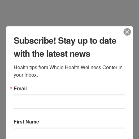
your annual health screenings for
proactive health maintenance. Regular
screenings are vital in detecting health
issues early, often …
Read More
Subscribe! Stay up to date
with the latest news
Health tips from Whole Health Wellness Center in 
5 Nutrients for Men’s
your inbox.
Health You Don’t Want
Email
To Miss
Jen Stagg
June 30, 2016
All Categories
,
Bone and Muscle
,
First Name
Cardiovascular
,
Men's Health
Leave a Comment