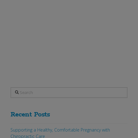
New England Journal of Medicine on
January 1, 2009 by Diane Wysowski of
the FDA’s division of drug risk
assessment indicates a significant risk
of lethal esophageal cancer. According
to a …
Read More
Search
Recent Posts
Supporting a Healthy, Comfortable Pregnancy with
Chiropractic Care