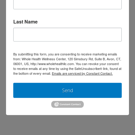
Physicians
Jen Stagg
October 9, 2013
Last Name
Bone and Muscle
,
Cardiovascular
,
Wellness
Leave a Comment
By submitting this form, you are consenting to receive marketing emails
from: Whole Health Wellness Center, 120 Simsbury Rd, Suite B, Avon, CT,
06001, US, http://www.wholehealthllc.com. You can revoke your consent
to receive emails at any time by using the SafeUnsubscribe® link, found at
the bottom of every email.
Emails are serviced by Constant Contact.
Send