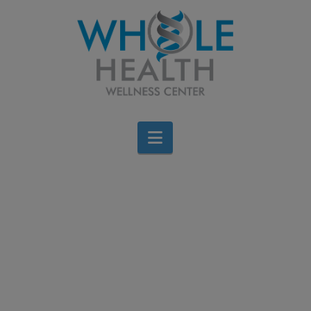
Navigation
Improve Your Golf
Game with Chiropractic
Care
Brigid Bourque
May 24, 2023
All Categories
,
Bone and Muscle
,