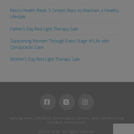
Men’s Health Week: 5 Simple Ways to Maintain a Healthy
Lifestyle
Father’s Day Red Light Therapy Sale
Supporting Women Through Every Stage of Life with
Chiropractic Care
Mother’s Day Red Light Therapy Sale
Facebook
X
Instagram
Serving Avon, Simsbury, Farmington, Canton, West Hartford and
Hartford, Connecticut.
©2016-2026. All rights reserved.