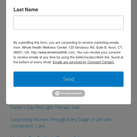
Last Name
Search
By submitting this form, you are consenting to receive marketing emails
from: Whole Health Wellness Center, 120 Simsbury Rd, Suite B, Avon, CT,
06001, US, http://www.wholehealthllc.com. You can revoke your consent
Recent Posts
to receive emails at any time by using the SafeUnsubscribe® link, found at
the bottom of every email.
Emails are serviced by Constant Contact.
Supporting a Healthy, Comfortable Pregnancy with
Chiropractic Care
Send
Men’s Health Week: 5 Simple Ways to Maintain a Healthy
Lifestyle
Father’s Day Red Light Therapy Sale
Supporting Women Through Every Stage of Life with
Chiropractic Care