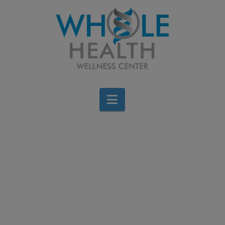
Navigation
Free Webinar: The
Role of Stress in Healing:
An Introduction to
Tapping (EFT)
Brigid Bourque
April 3, 2026