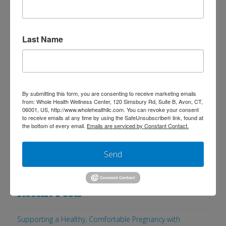
includes dietary, exercise and stress
reduction advice. This is a clinically
studied program which has
Last Name
demonstrated published evidence to
reduce many risk factors of chronic
disease, including reducing abdominal
By submitting this form, you are consenting to receive marketing emails
fat mass and …
Read More
from: Whole Health Wellness Center, 120 Simsbury Rd, Suite B, Avon, CT,
06001, US, http://www.wholehealthllc.com. You can revoke your consent
to receive emails at any time by using the SafeUnsubscribe® link, found at
the bottom of every email.
Emails are serviced by Constant Contact.
Send
Search
Recent Posts
Supporting a Healthy, Comfortable Pregnancy with