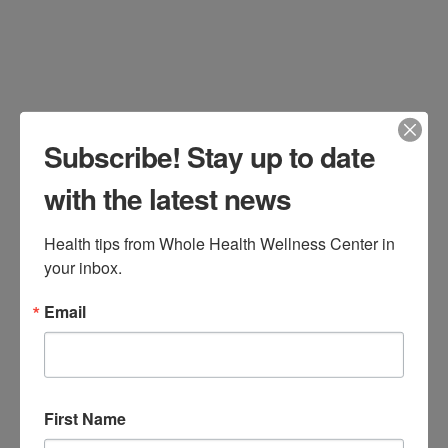
Subscribe! Stay up to date
with the latest news
Health tips from Whole Health Wellness Center in 
your inbox.
Many patients come to our office
Email
seeking weight loss, a concern for
millions of Americans. For over six
years, we have offered First Line
First Name
Therapy, a lifestyle program which