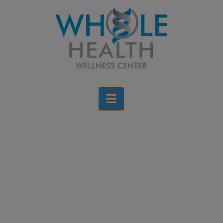
Navigation
Trim Belly Fat with 4
Simple Steps
Jen Stagg
September 16, 2013
Cardiovascular
,
Diet & Weight Loss
,
Wellness
Leave a Comment