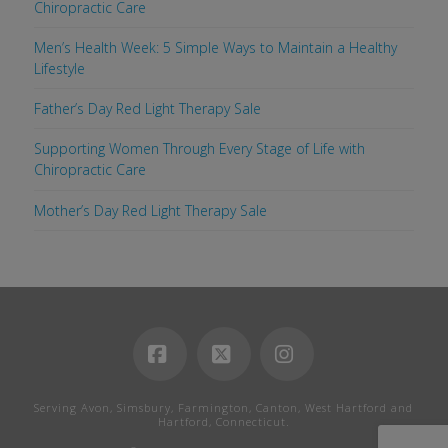
Chiropractic Care
Men’s Health Week: 5 Simple Ways to Maintain a Healthy
Lifestyle
Father’s Day Red Light Therapy Sale
Supporting Women Through Every Stage of Life with
Chiropractic Care
Mother’s Day Red Light Therapy Sale
Facebook
X
Instagram
Serving Avon, Simsbury, Farmington, Canton, West Hartford and
Hartford, Connecticut.