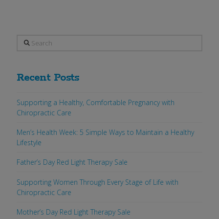
Search
Recent Posts
Supporting a Healthy, Comfortable Pregnancy with
Chiropractic Care
Men’s Health Week: 5 Simple Ways to Maintain a Healthy
Lifestyle
Father’s Day Red Light Therapy Sale
Supporting Women Through Every Stage of Life with
Chiropractic Care
Mother’s Day Red Light Therapy Sale