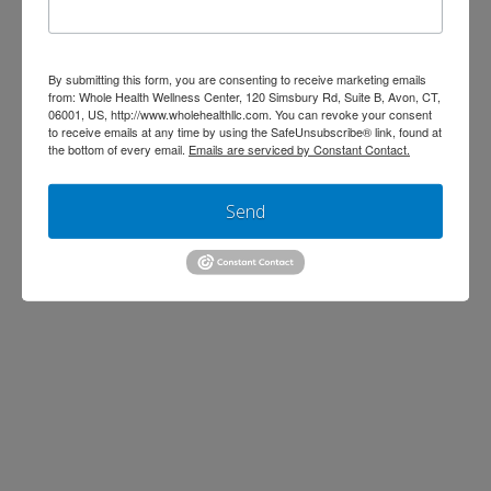
Trim Belly Fat with 4
By submitting this form, you are consenting to receive marketing emails
from: Whole Health Wellness Center, 120 Simsbury Rd, Suite B, Avon, CT,
Simple Steps
06001, US, http://www.wholehealthllc.com. You can revoke your consent
to receive emails at any time by using the SafeUnsubscribe® link, found at
the bottom of every email.
Emails are serviced by Constant Contact.
Jen Stagg
September 16, 2013
Cardiovascular
,
Diet & Weight Loss
,
Send
Wellness
Leave a Comment