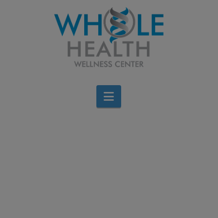
Navigation
Fatigue, Irritability,
Fertility issues, and
Weight Gain: Could
Estrogen Dominance be
the Cause?