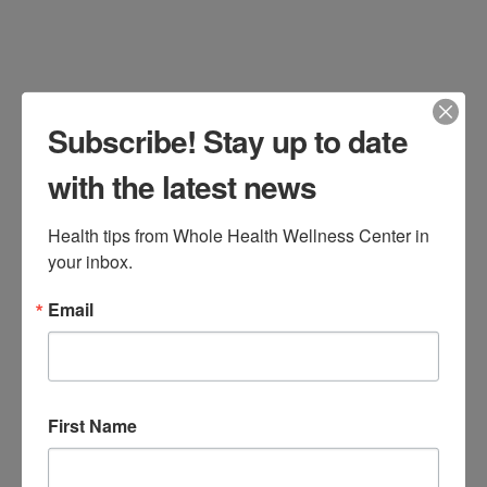
Subscribe! Stay up to date
with the latest news
Dr. DiNello’s 21-Day Metabolic Reset
Health tips from Whole Health Wellness Center in 
your inbox.
Program If you are experiencing fatigue,
inflammation, difficulty sleeping, food
Email
cravings, weight gain, or reduced
mental clarity, you may benefit from Dr.
Katie DiNello’s 21-Day Metabolic Reset
First Name
Program! Take an important step
towards supporting your metabolism,