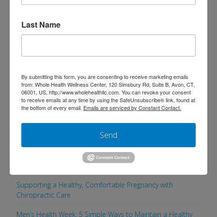
reducing inflammation, and creating
Last Name
real, sustainable weight loss with this
physician-guided program. This
program is not about restriction or …
Read More
By submitting this form, you are consenting to receive marketing emails
from: Whole Health Wellness Center, 120 Simsbury Rd, Suite B, Avon, CT,
06001, US, http://www.wholehealthllc.com. You can revoke your consent
to receive emails at any time by using the SafeUnsubscribe® link, found at
the bottom of every email.
Emails are serviced by Constant Contact.
Search
Send
Recent Posts
Supporting a Healthy, Comfortable Pregnancy with
Chiropractic Care
Men’s Health Week: 5 Simple Ways to Maintain a Healthy