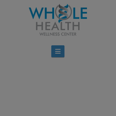
Navigation
Dr. DiNello’s 21-Day
Metabolic Reset Program
Brigid Bourque
January 21, 2026
Events
2 Comments