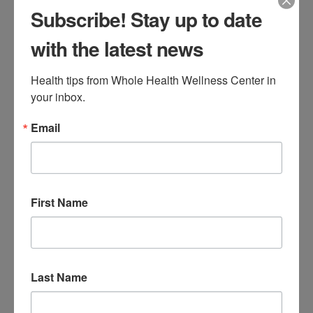
Tuesday, February 24th. If you need to
Subscribe! Stay up to date
reschedule an appointment, please call our
with the latest news
office at (860) 674-0111 during office hours.
Stay safe and enjoy your snow day!
Health tips from Whole Health Wellness Center in 
your inbox.
Tags:
snow day
Email
Leave a Reply
First Name
Your email address will not be published.
Required fields
are marked
*
Comment
*
Last Name