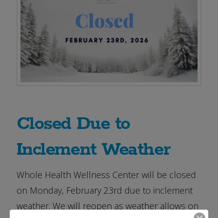
Closed Due to
Inclement Weather
Whole Health Wellness Center will be closed
on Monday, February 23rd due to inclement
weather. We will reopen as weather allows on