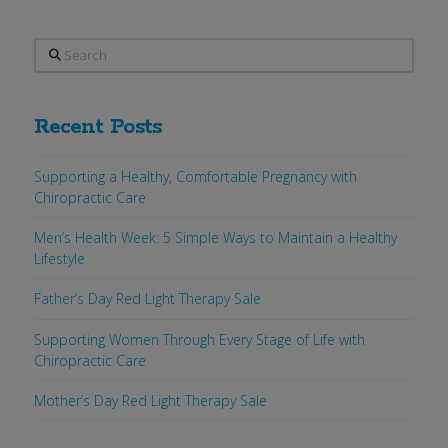
Search
Recent Posts
Supporting a Healthy, Comfortable Pregnancy with
Chiropractic Care
Men’s Health Week: 5 Simple Ways to Maintain a Healthy
Lifestyle
Father’s Day Red Light Therapy Sale
Supporting Women Through Every Stage of Life with
Chiropractic Care
Mother’s Day Red Light Therapy Sale