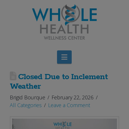
Navigation
Closed Due to Inclement
Weather
Brigid Bourque
February 22, 2026
All Categories
Leave a Comment