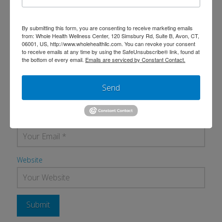
By submitting this form, you are consenting to receive marketing emails
from: Whole Health Wellness Center, 120 Simsbury Rd, Suite B, Avon, CT,
06001, US, http://www.wholehealthllc.com. You can revoke your consent
to receive emails at any time by using the SafeUnsubscribe® link, found at
the bottom of every email.
Emails are serviced by Constant Contact.
Name
*
Send
Email
*
Website