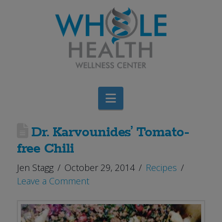
Navigation
Dr. Karvounides’ Tomato-
free Chili
Jen Stagg
October 29, 2014
Recipes
Leave a Comment