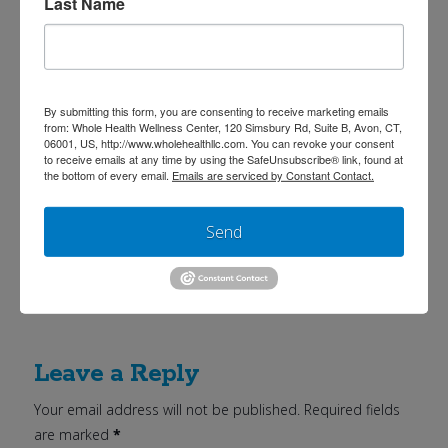
Last Name
4. Add spinach mixture to turkey, onions and
garlic.
5. Add in can of beans.
By submitting this form, you are consenting to receive marketing emails
6. Season to taste with salt, cinnamon, sweet
from: Whole Health Wellness Center, 120 Simsbury Rd, Suite B, Avon, CT,
06001, US, http://www.wholehealthllc.com. You can revoke your consent
paprika, cumin, garlic & onion powder.
to receive emails at any time by using the SafeUnsubscribe® link, found at
the bottom of every email.
Emails are serviced by Constant Contact.
7. Cover and let simmer at least 45 minutes.
Stir occasionally to prevent burning.
Send
Serves 4
Leave a Reply
Your email address will not be published.
Required fields
are marked
*