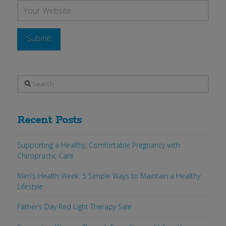
Search
Recent Posts
Supporting a Healthy, Comfortable Pregnancy with
Chiropractic Care
Men’s Health Week: 5 Simple Ways to Maintain a Healthy
Lifestyle
Father’s Day Red Light Therapy Sale