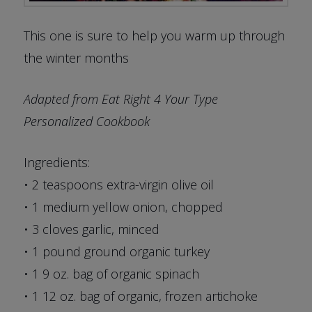
This one is sure to help you warm up through
the winter months
Adapted from Eat Right 4 Your Type
Personalized Cookbook
Ingredients:
• 2 teaspoons extra-virgin olive oil
• 1 medium yellow onion, chopped
• 3 cloves garlic, minced
• 1 pound ground organic turkey
• 1 9 oz. bag of organic spinach
• 1 12 oz. bag of organic, frozen artichoke