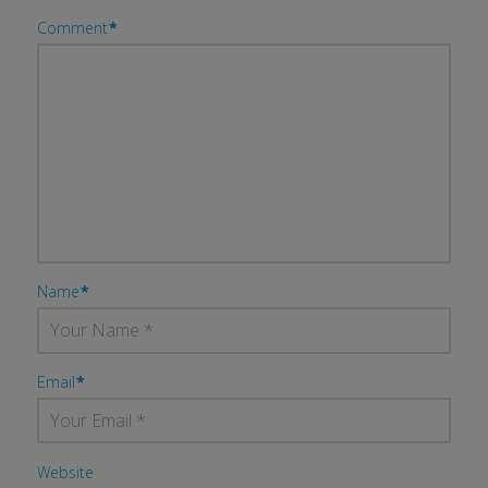
Comment
*
Name
*
Email
*
Website