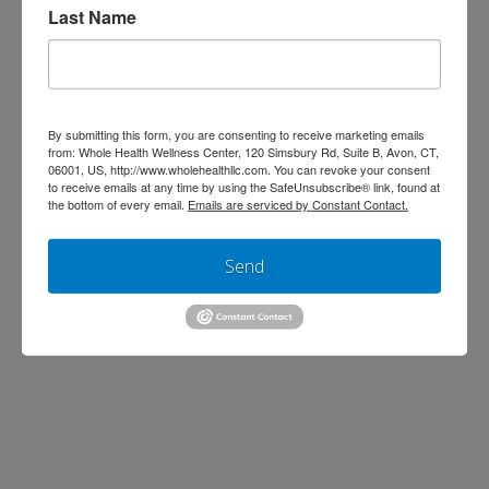
Last Name
By submitting this form, you are consenting to receive marketing emails
from: Whole Health Wellness Center, 120 Simsbury Rd, Suite B, Avon, CT,
06001, US, http://www.wholehealthllc.com. You can revoke your consent
Help us give back to our community by
to receive emails at any time by using the SafeUnsubscribe® link, found at
the bottom of every email.
Emails are serviced by Constant Contact.
participating in our annual non-
perishable Thanksgiving food drive This
Send
year we are expanding our efforts by
working with two local non-profit
organizations. From November 5th-
November 13th, we will be collecting
donations for Hands on Hartford. From
November 14th-November 25th, we