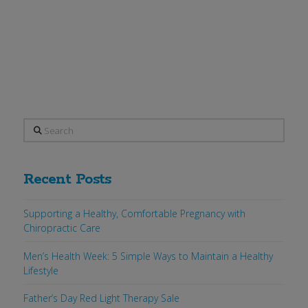
will be collecting donations for Mercy
Housing & Shelter. Collection boxes
are in the lobby …
Read More
Search
Recent Posts
Supporting a Healthy, Comfortable Pregnancy with
Chiropractic Care
Men’s Health Week: 5 Simple Ways to Maintain a Healthy
Lifestyle
Father’s Day Red Light Therapy Sale