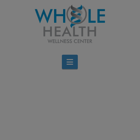
Navigation
Help Us Help Others
This Thanksgiving
Brigid Bourque
November 5, 2025
Events
Leave a Comment