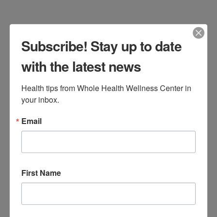
Read More
Subscribe! Stay up to date
Annual Thanksgiving
with the latest news
Food Drive
Health tips from Whole Health Wellness Center in 
Brigid Bourque
November 5, 2024
your inbox.
Events
Leave a Comment
Email
First Name