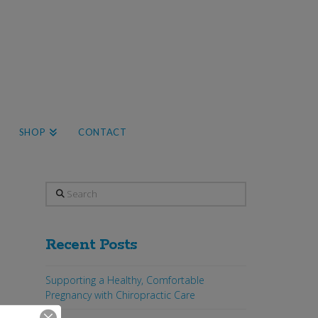
SHOP
CONTACT
Search
Recent Posts
Supporting a Healthy, Comfortable
Pregnancy with Chiropractic Care