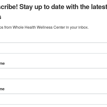
ribe! Stay up to date with the lates
s
ips from Whole Health Wellness Center in your inbox.
ame
ame