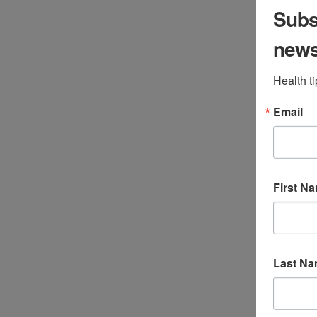
Subsc
Jen Stagg
May 17, 2017
All Categories
,
Children
,
new
gastrointestinal
,
Uncategorized
,
Wellness
Health t
Leave a Comment
Email
First N
Last N
By Aylah Clark, ND Celiac disease is an