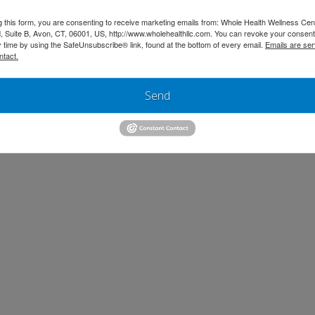
g this form, you are consenting to receive marketing emails from: Whole Health Wellness Cen
 Suite B, Avon, CT, 06001, US, http://www.wholehealthllc.com. You can revoke your consent
y time by using the SafeUnsubscribe® link, found at the bottom of every email.
Emails are ser
ntact.
Send