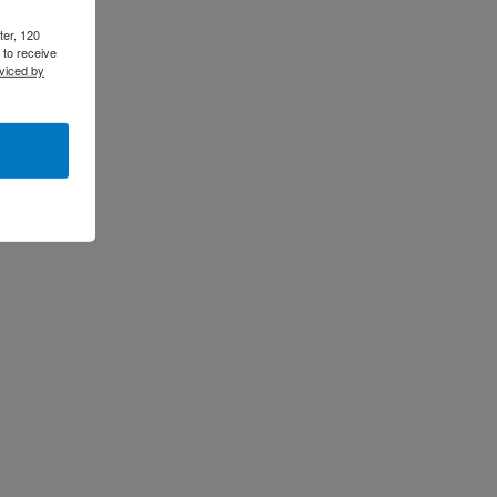
ter, 120
 to receive
viced by