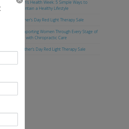
Men’s Health Week: 5 Simple Ways to
t
Maintain a Healthy Lifestyle
Father’s Day Red Light Therapy Sale
Supporting Women Through Every Stage of
Life with Chiropractic Care
Mother’s Day Red Light Therapy Sale