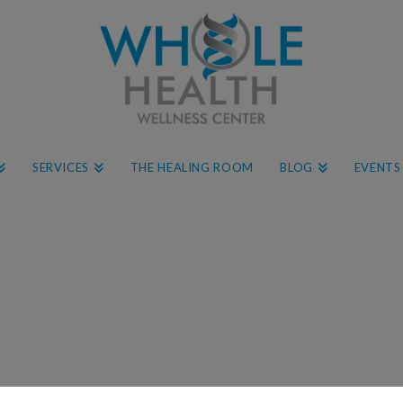
SERVICES
THE HEALING ROOM
BLOG
EVENTS