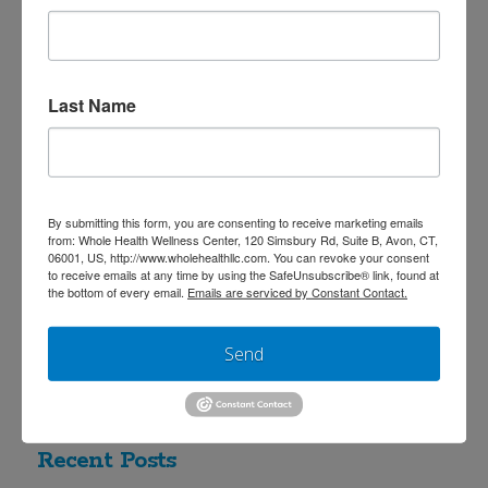
many more interactions with nature
and subsequent adaptations of our
immune system, genetic expression,
Last Name
microbiota ecosystem, and stress
response. Our bodies respond
to airborne plant compounds and
By submitting this form, you are consenting to receive marketing emails
work in symbiosis with microorganisms.
from: Whole Health Wellness Center, 120 Simsbury Rd, Suite B, Avon, CT,
06001, US, http://www.wholehealthllc.com. You can revoke your consent
Our …
Read More
to receive emails at any time by using the SafeUnsubscribe® link, found at
the bottom of every email.
Emails are serviced by Constant Contact.
Send
Search
Recent Posts