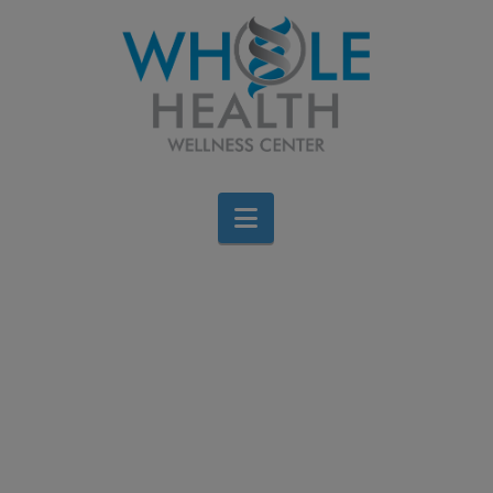
Navigation
Forest Medicine & The
Science Behind Shinrin-
Yoku
Jen Stagg
April 11, 2017
All Categories
,
Wellness