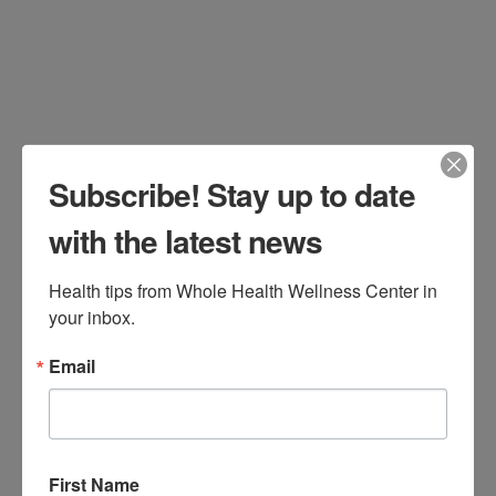
Leave a Comment
Subscribe! Stay up to date
with the latest news
Health tips from Whole Health Wellness Center in 
your inbox.
By Aylah Clark, ND Less than 0.01% of
Email
our species existence has been in our
modern, urbanized surroundings. (1)
Throughout the 99.99% of our species’
time before this urbanization, we had
First Name