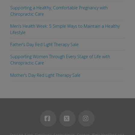
Supporting a Healthy, Comfortable Pregnancy with
Chiropractic Care
Men’s Health Week: 5 Simple Ways to Maintain a Healthy
Lifestyle
Father’s Day Red Light Therapy Sale
Supporting Women Through Every Stage of Life with
Chiropractic Care
Mother’s Day Red Light Therapy Sale
Facebook
X
Instagram
Serving Avon, Simsbury, Farmington, Canton, West Hartford and