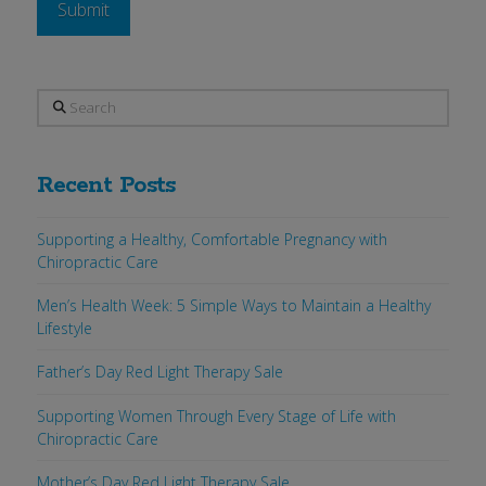
Search
Recent Posts
Supporting a Healthy, Comfortable Pregnancy with
Chiropractic Care
Men’s Health Week: 5 Simple Ways to Maintain a Healthy
Lifestyle
Father’s Day Red Light Therapy Sale
Supporting Women Through Every Stage of Life with
Chiropractic Care
Mother’s Day Red Light Therapy Sale