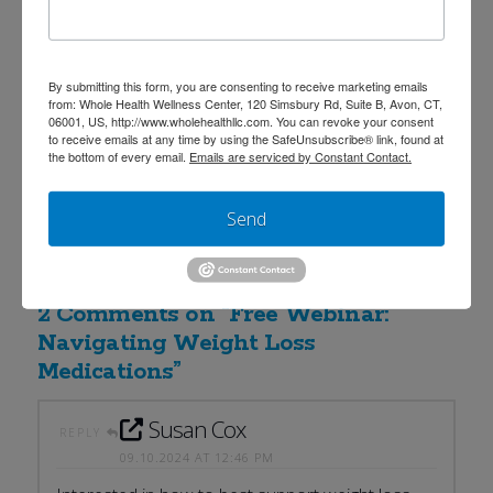
Ask your questions live plus gain access to a
complimentary red light therapy session by attending
the live event!
For questions, please email us at
By submitting this form, you are consenting to receive marketing emails
from: Whole Health Wellness Center, 120 Simsbury Rd, Suite B, Avon, CT,
frontdesk@wholehealthllc.com
or call our office at
06001, US, http://www.wholehealthllc.com. You can revoke your consent
to receive emails at any time by using the SafeUnsubscribe® link, found at
(860) 674-0111.
the bottom of every email.
Emails are serviced by Constant Contact.
Learn more about Dr. Katie DiNello here:
Send
https://www.wholehealthllc.com/providers/dr-katie-
dinello/
2 Comments on
“Free Webinar:
Navigating Weight Loss
Medications”
Susan Cox
REPLY
09.10.2024 AT 12:46 PM