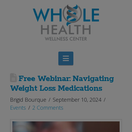
Navigation
Free Webinar: Navigating
Weight Loss Medications
Brigid Bourque
September 10, 2024
Events
2 Comments