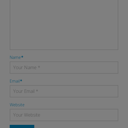
Name
*
Email
*
Website