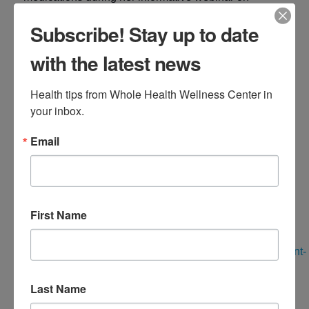
Tuesday, September 24th at 7 PM EST.
Subscribe! Stay up to date
with the latest news
Dr. DiNello will cover topics such as:
Health tips from Whole Health Wellness Center in 
What are your options for weight loss medications
your inbox.
Navigating side effects
Email
Preserving muscle mass while on these
medications/ any type of weight loss
Registration is required for this event. Reserve your
First Name
spot here:
https://wholehealthwellnesscenter.easywebinar.live/event-
registration-44
Last Name