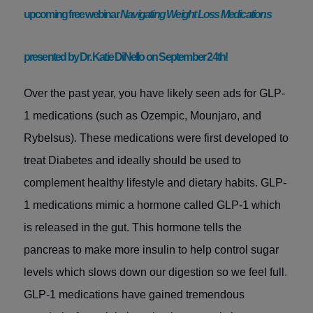
upcoming free webinar
Navigating Weight Loss Medications
presented by Dr. Katie DiNello on September 24th!
Over the past year, you have likely seen ads for GLP-
1 medications (such as Ozempic, Mounjaro, and
Rybelsus). These medications were first developed to
treat Diabetes and ideally should be used to
complement healthy lifestyle and dietary habits. GLP-
1 medications mimic a hormone called GLP-1 which
is released in the gut. This hormone tells the
pancreas to make more insulin to help control sugar
levels which slows down our digestion so we feel full.
GLP-1 medications
have gained tremendous