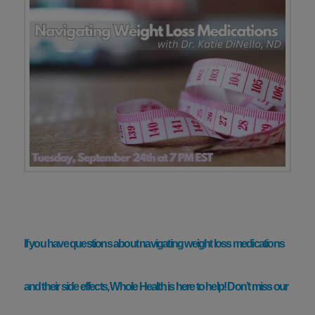
If you have questions about navigating weight loss medications
and their side effects, Whole Health is here to help! Don’t miss our