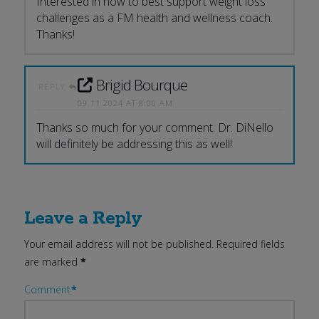
Interested in how to best support weight loss
challenges as a FM health and wellness coach.
Thanks!
Brigid Bourque
REPLY
09.11.2024 AT 8:00 AM
Thanks so much for your comment. Dr. DiNello
will definitely be addressing this as well!
Leave a Reply
Your email address will not be published.
Required fields
are marked
*
Comment
*