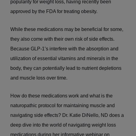
popularity for weight loss, having recently been
approved by the FDA for treating obesity.
While these medications may be beneficial for some,
they also come with their own risk of side effects.
Because GLP-1’s interfere with the absorption and
utilization of essential vitamins and minerals in the
body, they can potentially lead to nutrient depletions
and muscle loss over time.
How do these medications work and what is the
naturopathic protocol for maintaining muscle and
navigating side effects? Dr. Katie DiNello, ND does a
deep dive into the world of navigating weight loss
medications during her informative webinar on