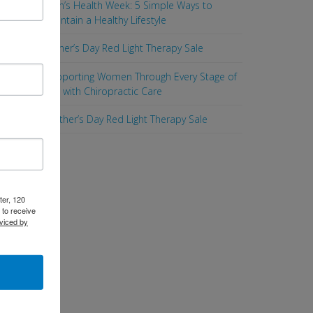
Men’s Health Week: 5 Simple Ways to
Maintain a Healthy Lifestyle
Father’s Day Red Light Therapy Sale
Supporting Women Through Every Stage of
Life with Chiropractic Care
Mother’s Day Red Light Therapy Sale
ter, 120
 to receive
viced by