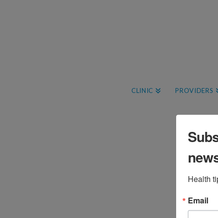
CLINIC
PROVIDERS
Subsc
Free Family-Friendly
new
Forest Bathing Event
Health t
Brigid Bourque
April 17, 2025
Events
Leave a Comment
Email