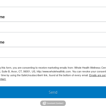
ame
ame
g this form, you are consenting to receive marketing emails from: Whole Health Wellness Cen
 Suite B, Avon, CT, 06001, US, http://www.wholehealthllc.com. You can revoke your consent
y time by using the SafeUnsubscribe® link, found at the bottom of every email.
Emails are ser
ntact.
Send