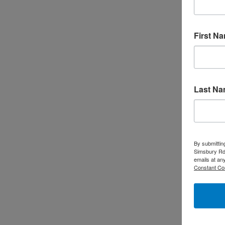
First N
Free Family-Friendly Forest Bathing
Event Have your heard of forest
bathing? Forest bathing, known as
shinrin-yoku in Japanese, is an
Last N
immersive practice that involves
spending time in nature to enhance
mental and physical health. Forest
By submittin
bathing emphasizes slowing down and
Simsbury Rd,
emails at an
being fully present in the moment,
Constant Co
focusing on the sights, sounds, smells,
and sensations of the forest. The term
translates …
Read More