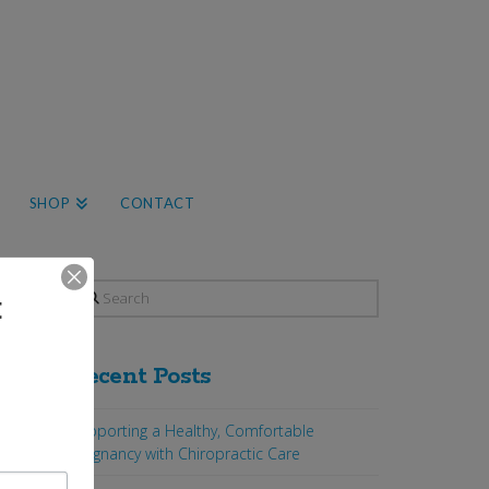
SHOP
CONTACT
Search
t
Recent Posts
Supporting a Healthy, Comfortable
Pregnancy with Chiropractic Care