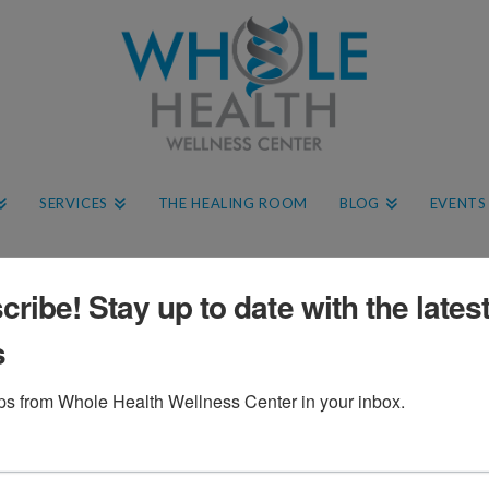
SERVICES
THE HEALING ROOM
BLOG
EVENTS
ribe! Stay up to date with the lates
s
ips from Whole Health Wellness Center in your inbox.