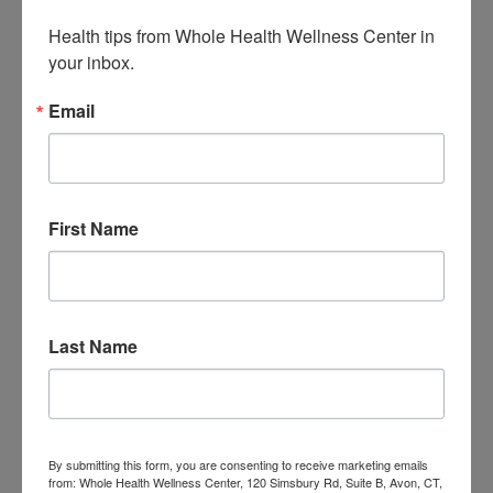
Health tips from Whole Health Wellness Center in 
Quercetin & Nettle
your inbox.
Pops to Support Allergy-
Email
Prone Kids (5 recipes)
Jen Stagg
June 23, 2016
All Categories
,
Children
,
Food
,
Immune
,
Recipes
First Name
Leave a Comment
Last Name
We hope you enjoy these 5 recipes for
frozen pops containing quercetin and
nettle! This was a collaboration
By submitting this form, you are consenting to receive marketing emails
from: Whole Health Wellness Center, 120 Simsbury Rd, Suite B, Avon, CT,