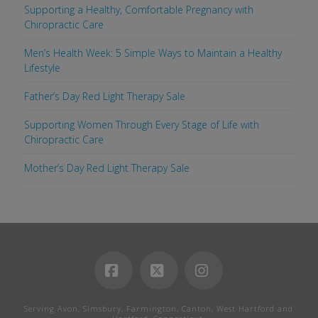
Supporting a Healthy, Comfortable Pregnancy with
Chiropractic Care
Men’s Health Week: 5 Simple Ways to Maintain a Healthy
Lifestyle
Father’s Day Red Light Therapy Sale
Supporting Women Through Every Stage of Life with
Chiropractic Care
Mother’s Day Red Light Therapy Sale
Facebook
X
Instagram
Serving Avon, Simsbury, Farmington, Canton, West Hartford and