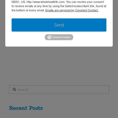
between Dr. Aylah Clark and Dr. Sally
06001, US, http://www.wholehealthllc.com. You can revoke your consent
to receive emails at any time by using the SafeUnsubscribe® link, found at
Machin. This article was written to
the bottom of every email.
Emails are serviced by Constant Contact.
inform. The article and its contents are
Send
not intended to treat, diagnose,
prevent, or cure any disease. It’s that
time of the year again when the
antihistamine medications come …
Read More
Search
Recent Posts