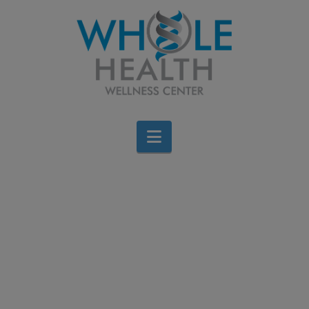
Navigation
FALL Back into
Healthy Habits with Dr.
DiNello
Brigid Bourque
August 20, 2024
All Categories
Leave a Comment