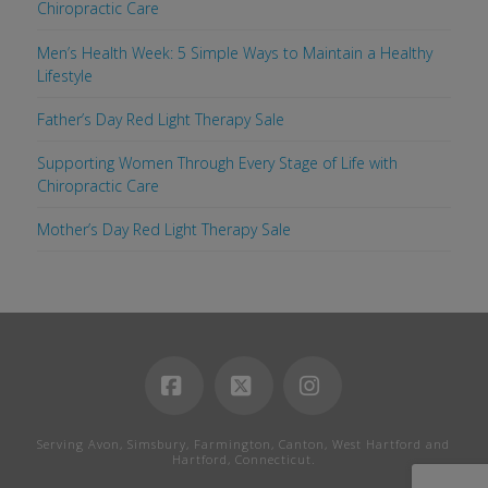
Chiropractic Care
Men’s Health Week: 5 Simple Ways to Maintain a Healthy
Lifestyle
Father’s Day Red Light Therapy Sale
Supporting Women Through Every Stage of Life with
Chiropractic Care
Mother’s Day Red Light Therapy Sale
Facebook
X
Instagram
Serving Avon, Simsbury, Farmington, Canton, West Hartford and
Hartford, Connecticut.