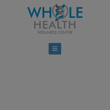
Navigation
Red Meat: Friend or
Foe?
Jen Stagg
April 23, 2016
All Categories
,
Cardiovascular
,
Food
,
gastrointestinal
,
Wellness
Leave a Comment