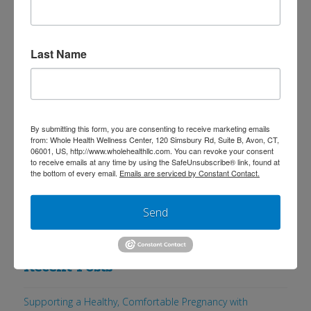
(especially colon cancer). [1] However,
most of the studies that indicate such
results often do not differentiate
Last Name
between processed and unprocessed
meat or other factors that influence the
nutritional quality of the meat such as a
By submitting this form, you are consenting to receive marketing emails
grass-based diet. Here …
Read More
from: Whole Health Wellness Center, 120 Simsbury Rd, Suite B, Avon, CT,
06001, US, http://www.wholehealthllc.com. You can revoke your consent
to receive emails at any time by using the SafeUnsubscribe® link, found at
the bottom of every email.
Emails are serviced by Constant Contact.
Send
Search
Recent Posts
Supporting a Healthy, Comfortable Pregnancy with