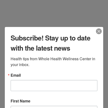
Subscribe! Stay up to date
with the latest news
Health tips from Whole Health Wellness Center in 
your inbox.
Historically, it has been accepted in the
Email
medical community that increased
consumption of red meat increases all-
cause mortality including
First Name
cardiovascular disease and cancer