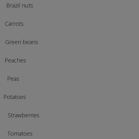
il nuts
rots
en beans
aches
eas
tatoes
awberries
omatoes