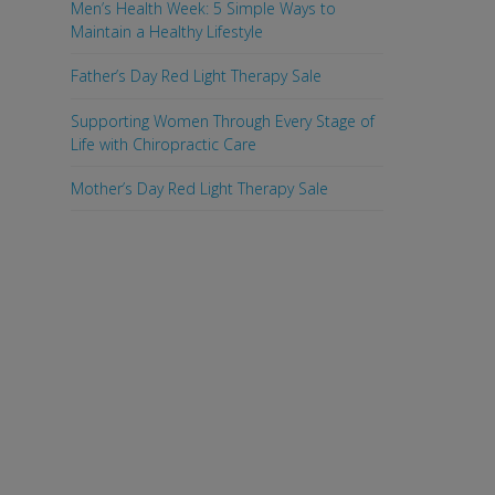
Men’s Health Week: 5 Simple Ways to
Maintain a Healthy Lifestyle
Father’s Day Red Light Therapy Sale
Supporting Women Through Every Stage of
Life with Chiropractic Care
Mother’s Day Red Light Therapy Sale