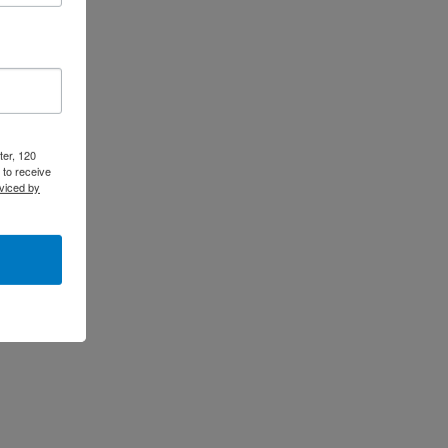
ter, 120
 to receive
viced by