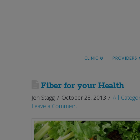
CLINIC
PROVIDERS
Fiber for your Health
Jen Stagg
October 28, 2013
All Catego
Leave a Comment