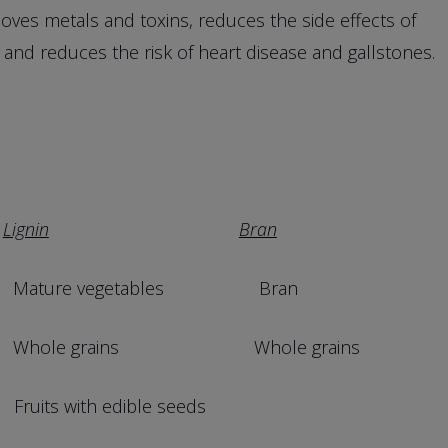
oves metals and toxins, reduces the side effects of
 and reduces the risk of heart disease and gallstones.
Lignin
Bran
ure vegetables Bran
le grains Whole grains
ith edible seeds