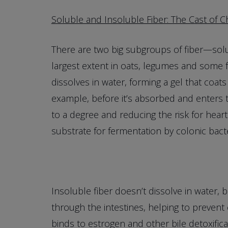
Soluble and Insoluble Fiber: The Cast of C
There are two big subgroups of fiber—solub
largest extent in oats, legumes and some fr
dissolves in water, forming a gel that coats 
example, before it’s absorbed and enters 
to a degree and reducing the risk for heart
substrate for fermentation by colonic bacte
Insoluble fiber doesn’t dissolve in water, b
through the intestines, helping to prevent
binds to estrogen and other bile detoxific