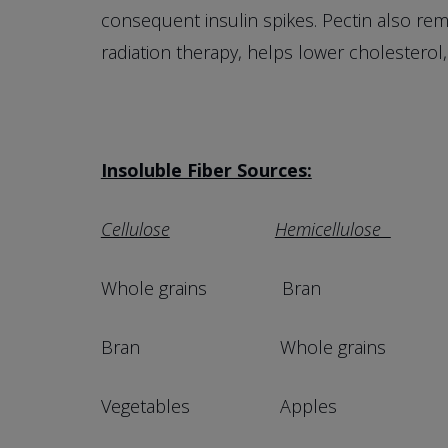
consequent insulin spikes. Pectin also rem
radiation therapy, helps lower cholesterol,
Insoluble Fiber Sources:
Cellulose
Hemicellulose
Whole grains Bran Mat
Bran Whole grains Who
Vegetables Apples Fruits w