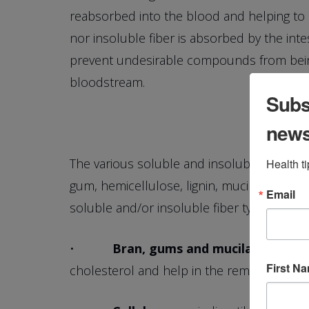
reabsorbed into the blood and helping to r
nor insoluble fiber is absorbed by the intes
prevent undesirable compounds from being
bloodstream.
Subsc
new
The various soluble and insoluble fibers h
Health t
gum, hemicellulose, lignin, mucilage and pec
Email
soluble and/or insoluble fiber type:
•
Bran, gums and mucilages
—help 
First N
cholesterol and help in the removal of tox