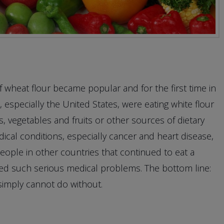
f wheat flour became popular and for the first time in
especially the United States, were eating white flour
, vegetables and fruits or other sources of dietary
dical conditions, especially cancer and heart disease,
 people in other countries that continued to eat a
nced such serious medical problems. The bottom line:
simply cannot do without.