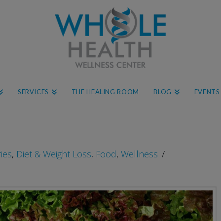
SERVICES
THE HEALING ROOM
BLOG
EVENTS
ries
,
Diet & Weight Loss
,
Food
,
Wellness