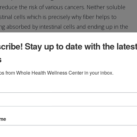
educe the risk of various cancers. Neither soluble
tinal cells which is precisely why fiber helps to
 absorbed by intestinal cells and ending up in the
ribe! Stay up to date with the lates
s
ave more specific names. There’s bran, cellulose,
ips from Whole Health Wellness Center in your inbox.
tin. Each specific fiber serves a specific function as a
to regulate blood glucose, aid in lowering
ame
ins.