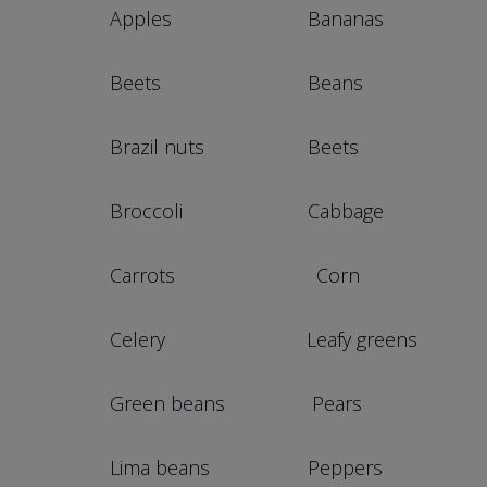
Apples Bananas Braz
Beets Beans Car
Brazil nuts Beets Gre
Broccoli Cabbage Pe
Carrots Corn P
Celery Leafy greens Po
Green beans Pears Str
Lima beans Peppers T