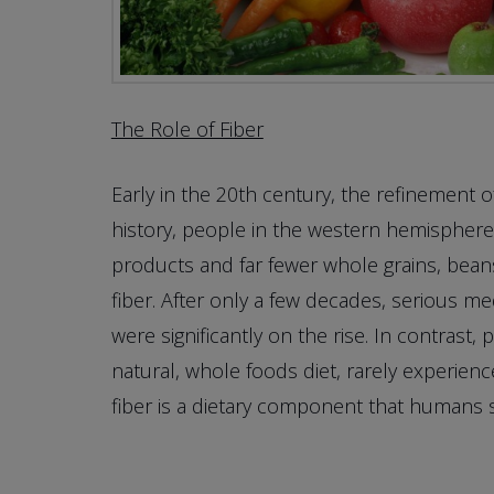
The Role of Fiber
Early in the 20th century, the refinement o
history, people in the western hemisphere, 
products and far fewer whole grains, beans
fiber. After only a few decades, serious me
were significantly on the rise. In contrast,
natural, whole foods diet, rarely experie
fiber is a dietary component that humans 