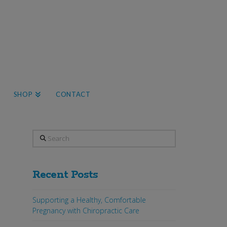
SHOP
CONTACT
Search
Recent Posts
Supporting a Healthy, Comfortable
Pregnancy with Chiropractic Care