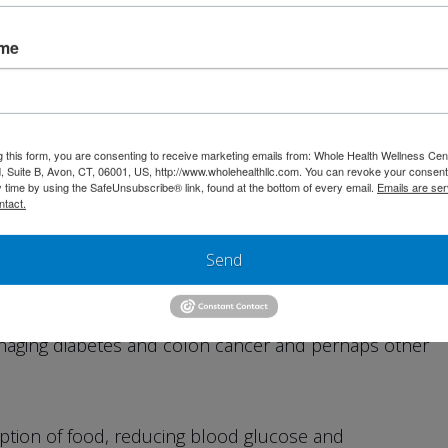
rate that is found in the outer layer of fruits and
tems. Cellulose absorbs toxins in the intestine and is
ame
n, hemorrhoids, varicose veins and colitis.
mplex carbohydrate that also absorbs water. This
s, relieving constipation, preventing colon cancer and
g this form, you are consenting to receive marketing emails from: Whole Health Wellness Cen
 Suite B, Avon, CT, 06001, US, http://www.wholehealthllc.com. You can revoke your consent
ct.
y time by using the SafeUnsubscribe® link, found at the bottom of every email.
Emails are ser
ntact.
ance that comes from the stems and seeds of fruits
Send
ains. Lignins help lower cholesterol and help prevent
h bile acids and removing cholesterol before stones
managing diabetes and colon cancer and perhaps other
ption of food, reducing blood glucose and