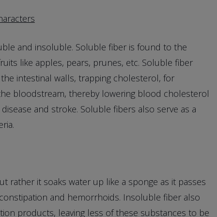
haracters
le and insoluble. Soluble fiber is found to the
uits like apples, pears, prunes, etc. Soluble fiber
the intestinal walls, trapping cholesterol, for
the bloodstream, thereby lowering blood cholesterol
 disease and stroke. Soluble fibers also serve as a
ria.
ut rather it soaks water up like a sponge as it passes
 constipation and hemorrhoids. Insoluble fiber also
ation products, leaving less of these substances to be