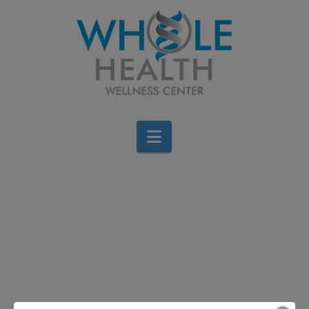
Navigation
Fiber for your Health
Jen Stagg
October 28, 2013
All Categories
,
Diet & Weight Loss
,
Food
,
Wellness
Leave a Comment