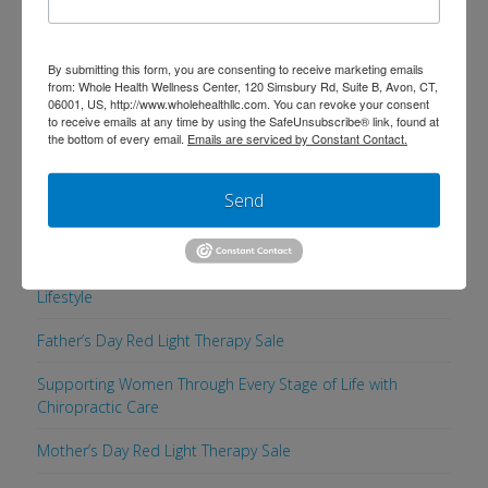
Search
By submitting this form, you are consenting to receive marketing emails
from: Whole Health Wellness Center, 120 Simsbury Rd, Suite B, Avon, CT,
06001, US, http://www.wholehealthllc.com. You can revoke your consent
to receive emails at any time by using the SafeUnsubscribe® link, found at
the bottom of every email.
Emails are serviced by Constant Contact.
Recent Posts
Send
Supporting a Healthy, Comfortable Pregnancy with
Chiropractic Care
Men’s Health Week: 5 Simple Ways to Maintain a Healthy
Lifestyle
Father’s Day Red Light Therapy Sale
Supporting Women Through Every Stage of Life with
Chiropractic Care
Mother’s Day Red Light Therapy Sale