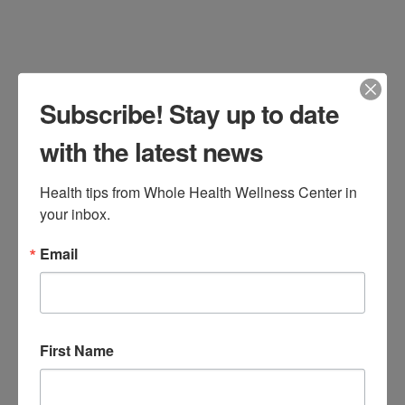
Food
,
Recipes
Leave a Comment
Subscribe! Stay up to date
with the latest news
Health tips from Whole Health Wellness Center in 
your inbox.
Email
Have picky eaters that won’t eat
vegetables? Or struggle to get all the
First Name
servings of veggies in you should for
you or your family? Here are 3 recipes I