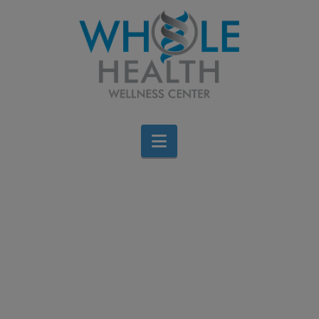
Navigation
Hide Heaps of Veggies
in These 3 Delicious
Dinners
Jen Stagg
March 23, 2016
All Categories
,
Diet & Weight Loss
,