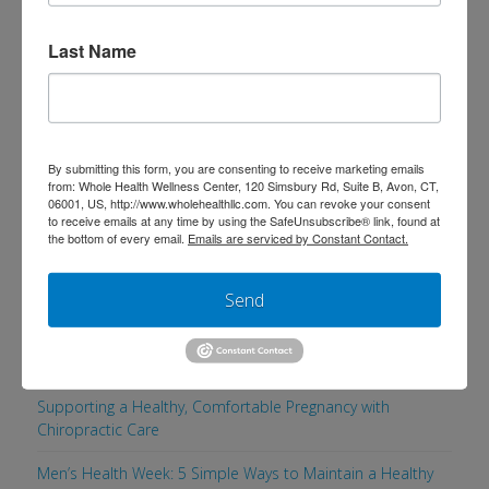
go to frequently that are both veggie-
packed and delicious. Try the Garden
Last Name
Chili, Double Dose Veggie Pasta, or
Tantalizing Turkey Loaf if you’re looking
for a new dinner idea!
By submitting this form, you are consenting to receive marketing emails
from: Whole Health Wellness Center, 120 Simsbury Rd, Suite B, Avon, CT,
06001, US, http://www.wholehealthllc.com. You can revoke your consent
to receive emails at any time by using the SafeUnsubscribe® link, found at
the bottom of every email.
Emails are serviced by Constant Contact.
Search
Send
Recent Posts
Supporting a Healthy, Comfortable Pregnancy with
Chiropractic Care
Men’s Health Week: 5 Simple Ways to Maintain a Healthy