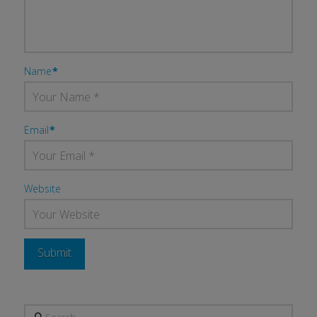
Name
*
Email
*
Website
Search