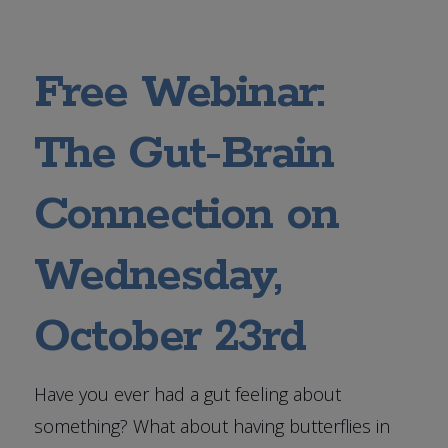
Free Webinar:
The Gut-Brain
Connection on
Wednesday,
October 23rd
Have you ever had a gut feeling about
something? What about having butterflies in