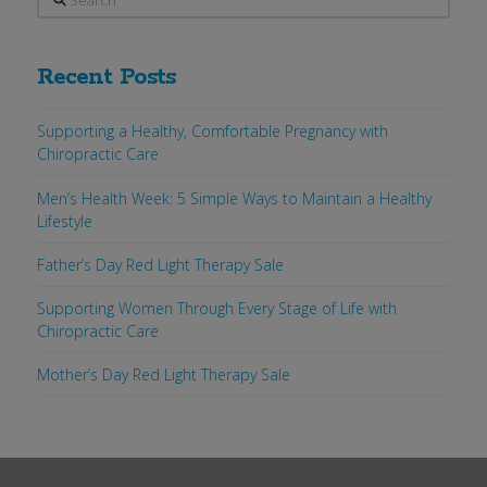
Recent Posts
Supporting a Healthy, Comfortable Pregnancy with
Chiropractic Care
Men’s Health Week: 5 Simple Ways to Maintain a Healthy
Lifestyle
Father’s Day Red Light Therapy Sale
Supporting Women Through Every Stage of Life with
Chiropractic Care
Mother’s Day Red Light Therapy Sale