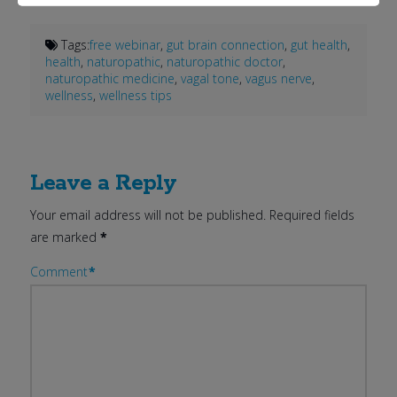
Tags:
free webinar
,
gut brain connection
,
gut health
,
health
,
naturopathic
,
naturopathic doctor
,
naturopathic medicine
,
vagal tone
,
vagus nerve
,
wellness
,
wellness tips
Leave a Reply
Your email address will not be published.
Required fields
are marked
*
Comment
*