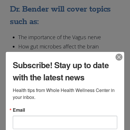
Dr. Bender will cover topics
such as:
The importance of the Vagus nerve
How gut microbes affect the brain
The importance of prebiotics and
Subscribe! Stay up to date
probiotics
Testing your gut microbiome
with the latest news
Health tips from Whole Health Wellness Center in 
your inbox.
Reserve Your Spot for
Email
The Gut-Brain