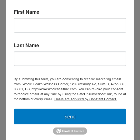
Connection
First Name
Register today
for
The Gut-Brain Connection
on
Wednesday, October 23rd at 7 PM!
Join
us live to ask any questions you may have,
Last Name
learn more about the integrative approach to
wellness, and gain access to the opportunity
to schedule a free red light therapy session in
our office.
By submitting this form, you are consenting to receive marketing emails
from: Whole Health Wellness Center, 120 Simsbury Rd, Suite B, Avon, CT,
06001, US, http://www.wholehealthllc.com. You can revoke your consent
to receive emails at any time by using the SafeUnsubscribe® link, found at
For questions, please email us
the bottom of every email.
Emails are serviced by Constant Contact.
at
frontdesk@wholehealthllc.com
or call our
Send
office at (860) 674-0111. Learn more about Dr.
Karen Bender by
visiting our website
. We
hope to see you there!