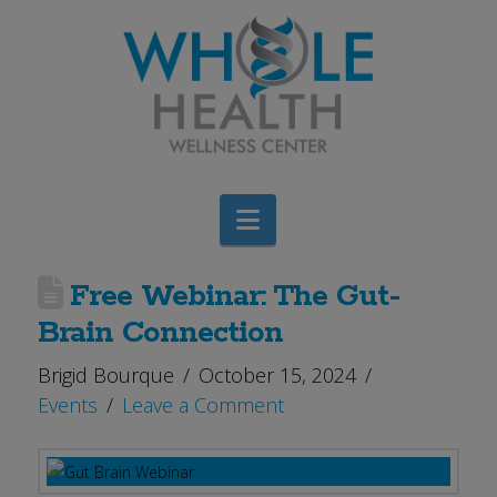
Navigation
Free Webinar: The Gut-
Brain Connection
Brigid Bourque
October 15, 2024
Events
Leave a Comment