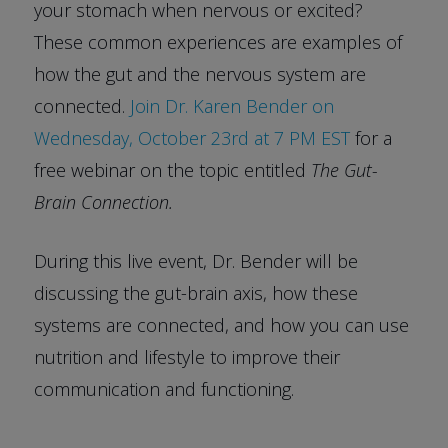
your stomach when nervous or excited?
These common experiences are examples of
how the gut and the nervous system are
connected.
Join Dr. Karen Bender on
Wednesday, October 23rd at 7 PM EST
for a
free webinar on the topic entitled
The Gut-
Brain Connection.
During this live event, Dr. Bender will be
discussing the gut-brain axis, how these
systems are connected, and how you can use
nutrition and lifestyle to improve their
communication and functioning.