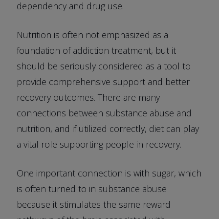
dependency and drug use.
Nutrition is often not emphasized as a
foundation of addiction treatment, but it
should be seriously considered as a tool to
provide comprehensive support and better
recovery outcomes. There are many
connections between substance abuse and
nutrition, and if utilized correctly, diet can play
a vital role supporting people in recovery.
One important connection is with sugar, which
is often turned to in substance abuse
because it stimulates the same reward