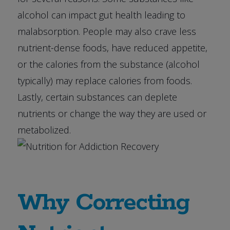
alcohol can impact gut health leading to
malabsorption. People may also crave less
nutrient-dense foods, have reduced appetite,
or the calories from the substance (alcohol
typically) may replace calories from foods.
Lastly, certain substances can deplete
nutrients or change the way they are used or
metabolized.
Why Correcting