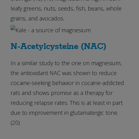
leafy greens, nuts, seeds, fish, beans, whole
grains, and avocados.
N-Acetylcysteine (NAC)
In a similar study to the one on magnesium,
the antioxidant NAC was shown to reduce
cocaine-seeking behavior in cocaine-addicted
rats and shows promise as a therapy for
reducing relapse rates. This is at least in part
due to improvement in glutamatergic tone.
(20)