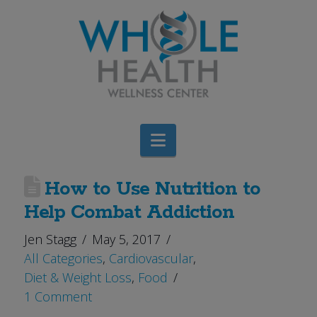
Navigation
How to Use Nutrition to
Help Combat Addiction
Jen Stagg
May 5, 2017
All Categories
,
Cardiovascular
,
Diet & Weight Loss
,
Food
1 Comment