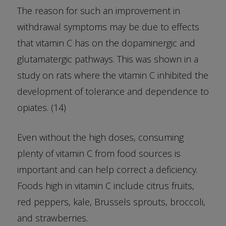
The reason for such an improvement in
withdrawal symptoms may be due to effects
that vitamin C has on the dopaminergic and
glutamatergic pathways. This was shown in a
study on rats where the vitamin C inhibited the
development of tolerance and dependence to
opiates. (14)
Even without the high doses, consuming
plenty of vitamin C from food sources is
important and can help correct a deficiency.
Foods high in vitamin C include citrus fruits,
red peppers, kale, Brussels sprouts, broccoli,
and strawberries.