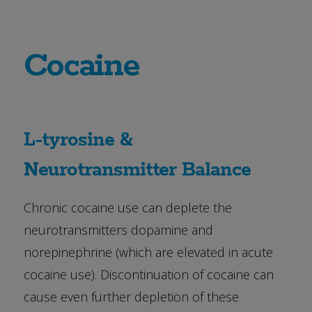
Cocaine
L-tyrosine &
Neurotransmitter Balance
Chronic cocaine use can deplete the
neurotransmitters dopamine and
norepinephrine (which are elevated in acute
cocaine use). Discontinuation of cocaine can
cause even further depletion of these