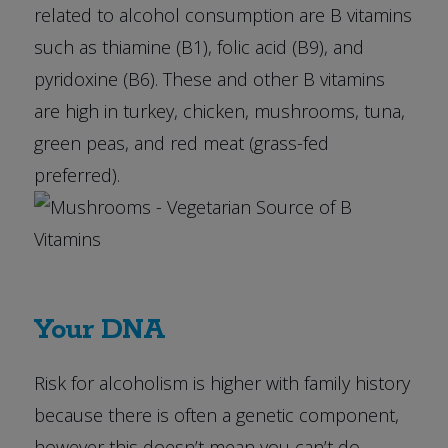
related to alcohol consumption are B vitamins
such as thiamine (B1), folic acid (B9), and
pyridoxine (B6). These and other B vitamins
are high in turkey, chicken, mushrooms, tuna,
green peas, and red meat (grass-fed
preferred).
Your DNA
Risk for alcoholism is higher with family history
because there is often a genetic component,
however this doesn’t mean you can’t do