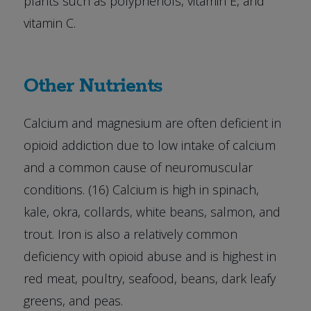
plants such as polyphenols, vitamin E, and
vitamin C.
Other Nutrients
Calcium and magnesium are often deficient in
opioid addiction due to low intake of calcium
and a common cause of neuromuscular
conditions. (16) Calcium is high in spinach,
kale, okra, collards, white beans, salmon, and
trout. Iron is also a relatively common
deficiency with opioid abuse and is highest in
red meat, poultry, seafood, beans, dark leafy
greens, and peas.