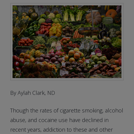
By Aylah Clark, ND
Though the rates of cigarette smoking, alcohol
abuse, and cocaine use have declined in
recent years, addiction to these and other