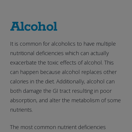
Alcohol
It is common for alcoholics to have multiple
nutritional deficiencies which can actually
exacerbate the toxic effects of alcohol. This
can happen because alcohol replaces other
calories in the diet. Additionally, alcohol can
both damage the GI tract resulting in poor
absorption, and alter the metabolism of some
nutrients.
The most common nutrient deficiencies