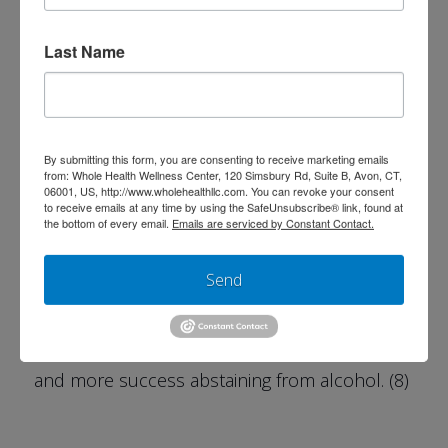
increase alcohol cravings. (6) Studies have
shown that stabilizing blood sugar can
Last Name
increase the abstinence rate.(7)
Other studies have supported this showing
that macronutrient ratios (fats, proteins, and
By submitting this form, you are consenting to receive marketing emails
from: Whole Health Wellness Center, 120 Simsbury Rd, Suite B, Avon, CT,
carbohydrates) at meals and the resulting
06001, US, http://www.wholehealthllc.com. You can revoke your consent
to receive emails at any time by using the SafeUnsubscribe® link, found at
insulin response can influence nutrient and
the bottom of every email.
Emails are serviced by Constant Contact.
amino acid uptake in the brain. The inclusion
Send
of nutritional counseling in therapy with a
focus on managing blood sugar resulted in
reduced sugar intake, fewer alcohol cravings,
and more success abstaining from alcohol. (8)