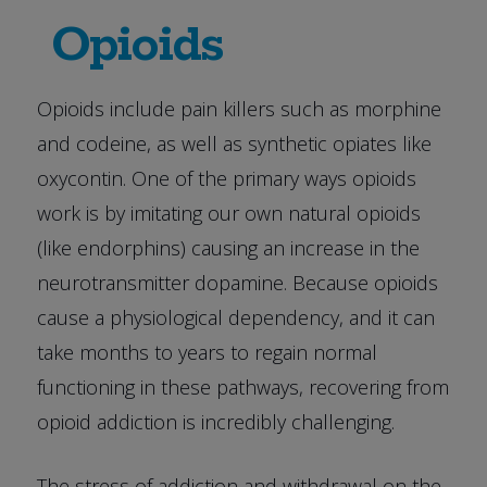
Opioids
Opioids include pain killers such as morphine
and codeine, as well as synthetic opiates like
oxycontin. One of the primary ways opioids
work is by imitating our own natural opioids
(like endorphins) causing an increase in the
neurotransmitter dopamine. Because opioids
cause a physiological dependency, and it can
take months to years to regain normal
functioning in these pathways, recovering from
opioid addiction is incredibly challenging.
The stress of addiction and withdrawal on the