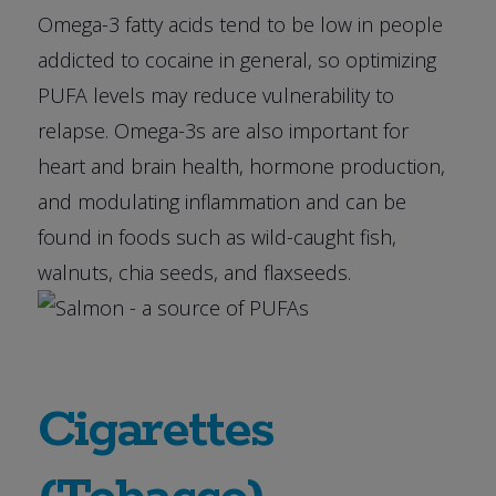
Omega-3 fatty acids tend to be low in people
addicted to cocaine in general, so optimizing
PUFA levels may reduce vulnerability to
relapse. Omega-3s are also important for
heart and brain health, hormone production,
and modulating inflammation and can be
found in foods such as wild-caught fish,
walnuts, chia seeds, and flaxseeds.
Cigarettes