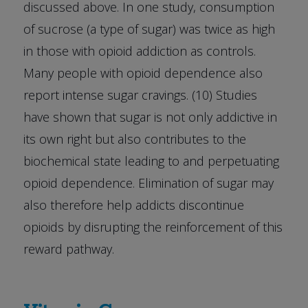
discussed above. In one study, consumption
of sucrose (a type of sugar) was twice as high
in those with opioid addiction as controls.
Many people with opioid dependence also
report intense sugar cravings. (10) Studies
have shown that sugar is not only addictive in
its own right but also contributes to the
biochemical state leading to and perpetuating
opioid dependence. Elimination of sugar may
also therefore help addicts discontinue
opioids by disrupting the reinforcement of this
reward pathway.