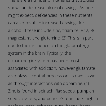
There are a number of nutrients that studies
show can decrease alcohol cravings. As one
might expect, deficiencies in these nutrients
can also result in increased cravings for
alcohol. These include zinc, thiamine, B12, B6,
magnesium, and glutamine. (3) This is in part
due to their influence on the glutamatergic
system in the brain. Typically, the
dopaminergic system has been most
associated with addiction, however glutamate
also plays a central process on its own as well
as through interactions with dopamine. (4)
Zinc is found in spinach, flax seeds, pumpkin
seeds, oysters, and beans. Glutamine is high in