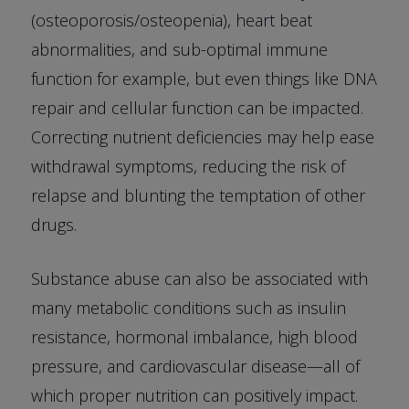
(osteoporosis/osteopenia), heart beat
abnormalities, and sub-optimal immune
function for example, but even things like DNA
repair and cellular function can be impacted.
Correcting nutrient deficiencies may help ease
withdrawal symptoms, reducing the risk of
relapse and blunting the temptation of other
drugs.
Substance abuse can also be associated with
many metabolic conditions such as insulin
resistance, hormonal imbalance, high blood
pressure, and cardiovascular disease—all of
which proper nutrition can positively impact.