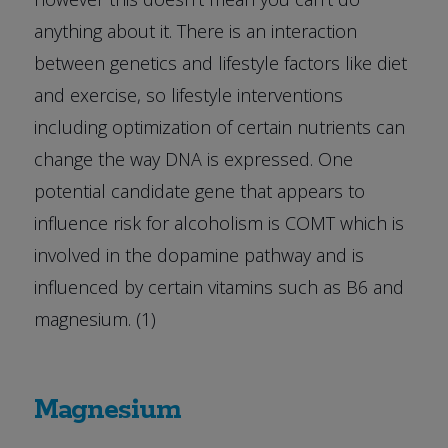
anything about it. There is an interaction
between genetics and lifestyle factors like diet
and exercise, so lifestyle interventions
including optimization of certain nutrients can
change the way DNA is expressed. One
potential candidate gene that appears to
influence risk for alcoholism is COMT which is
involved in the dopamine pathway and is
influenced by certain vitamins such as B6 and
magnesium. (1)
Magnesium