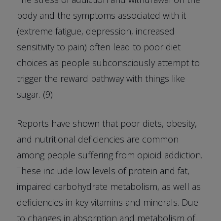
body and the symptoms associated with it
(extreme fatigue, depression, increased
sensitivity to pain) often lead to poor diet
choices as people subconsciously attempt to
trigger the reward pathway with things like
sugar. (9)
Reports have shown that poor diets, obesity,
and nutritional deficiencies are common
among people suffering from opioid addiction.
These include low levels of protein and fat,
impaired carbohydrate metabolism, as well as
deficiencies in key vitamins and minerals. Due
to changes in absorption and metabolism of