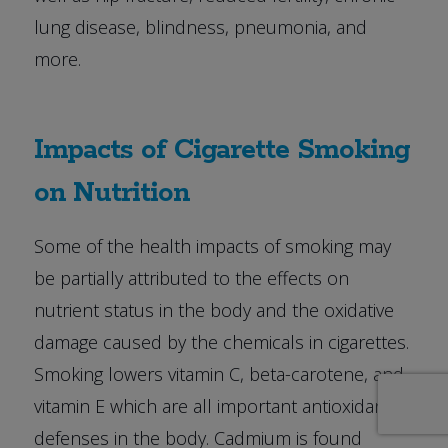
lung disease, blindness, pneumonia, and
more.
Impacts of Cigarette Smoking
on Nutrition
Some of the health impacts of smoking may
be partially attributed to the effects on
nutrient status in the body and the oxidative
damage caused by the chemicals in cigarettes.
Smoking lowers vitamin C, beta-carotene, and
vitamin E which are all important antioxidant
defenses in the body. Cadmium is found