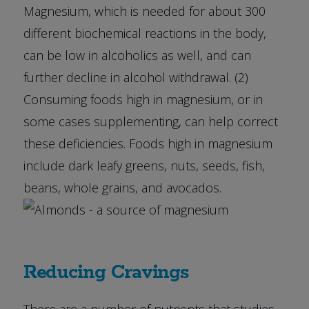
Magnesium, which is needed for about 300
different biochemical reactions in the body,
can be low in alcoholics as well, and can
further decline in alcohol withdrawal. (2)
Consuming foods high in magnesium, or in
some cases supplementing, can help correct
these deficiencies. Foods high in magnesium
include dark leafy greens, nuts, seeds, fish,
beans, whole grains, and avocados.
Reducing Cravings