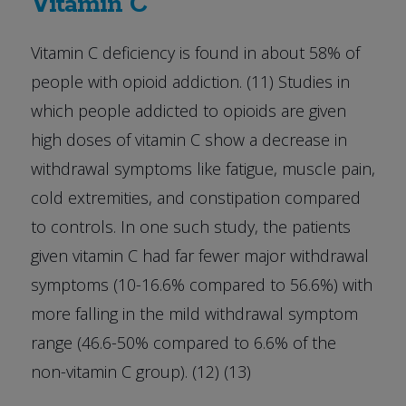
Vitamin C
Vitamin C deficiency is found in about 58% of
people with opioid addiction. (11) Studies in
which people addicted to opioids are given
high doses of vitamin C show a decrease in
withdrawal symptoms like fatigue, muscle pain,
cold extremities, and constipation compared
to controls. In one such study, the patients
given vitamin C had far fewer major withdrawal
symptoms (10-16.6% compared to 56.6%) with
more falling in the mild withdrawal symptom
range (46.6-50% compared to 6.6% of the
non-vitamin C group). (12) (13)