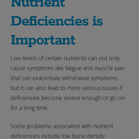
Nutrient
Deficiencies is
Important
Low levels of certain nutrients can not only
cause symptoms like fatigue and muscle pain
that can exacerbate withdrawal symptoms,
but it can also lead to more serious issues if
deficiencies become severe enough or go on
for a long time.
Some problems associated with nutrient
deficiencies include low bone density