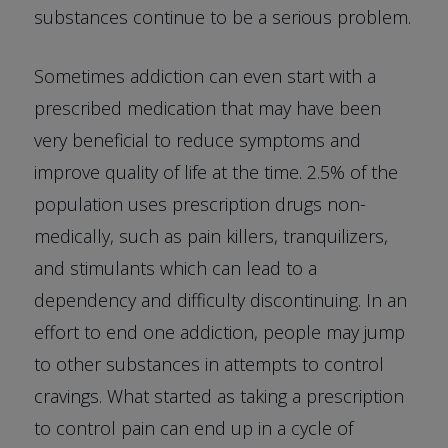
substances continue to be a serious problem.
Sometimes addiction can even start with a
prescribed medication that may have been
very beneficial to reduce symptoms and
improve quality of life at the time. 2.5% of the
population uses prescription drugs non-
medically, such as pain killers, tranquilizers,
and stimulants which can lead to a
dependency and difficulty discontinuing. In an
effort to end one addiction, people may jump
to other substances in attempts to control
cravings. What started as taking a prescription
to control pain can end up in a cycle of