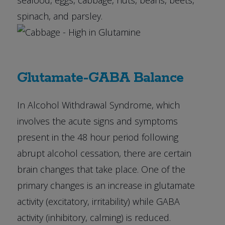
seafood, eggs, cabbage, nuts, beans, beets,
spinach, and parsley.
Glutamate-GABA Balance
In Alcohol Withdrawal Syndrome, which
involves the acute signs and symptoms
present in the 48 hour period following
abrupt alcohol cessation, there are certain
brain changes that take place. One of the
primary changes is an increase in glutamate
activity (excitatory, irritability) while GABA
activity (inhibitory, calming) is reduced.