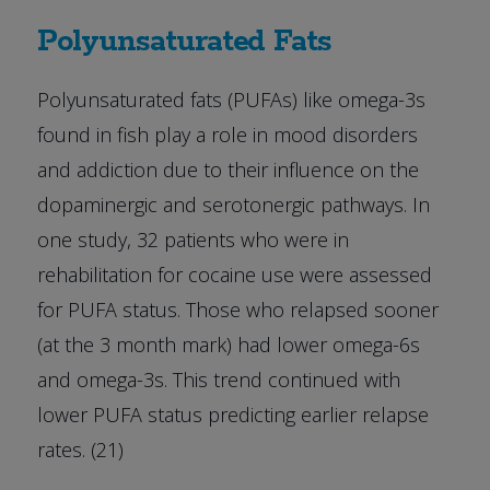
Polyunsaturated Fats
Polyunsaturated fats (PUFAs) like omega-3s
found in fish play a role in mood disorders
and addiction due to their influence on the
dopaminergic and serotonergic pathways. In
one study, 32 patients who were in
rehabilitation for cocaine use were assessed
for PUFA status. Those who relapsed sooner
(at the 3 month mark) had lower omega-6s
and omega-3s. This trend continued with
lower PUFA status predicting earlier relapse
rates. (21)