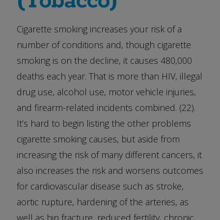
(Tobacco)
Cigarette smoking increases your risk of a
number of conditions and, though cigarette
smoking is on the decline, it causes 480,000
deaths each year. That is more than HIV, illegal
drug use, alcohol use, motor vehicle injuries,
and firearm-related incidents combined. (22).
It’s hard to begin listing the other problems
cigarette smoking causes, but aside from
increasing the risk of many different cancers, it
also increases the risk and worsens outcomes
for cardiovascular disease such as stroke,
aortic rupture, hardening of the arteries, as
well as hip fracture, reduced fertility, chronic