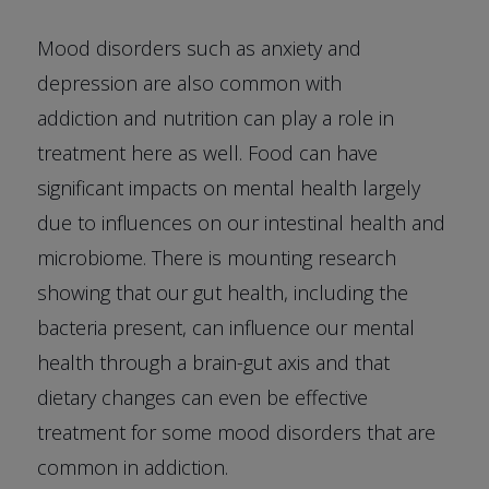
Mood disorders such as anxiety and
depression are also common with
addiction and nutrition can play a role in
treatment here as well. Food can have
significant impacts on mental health largely
due to influences on our intestinal health and
microbiome. There is mounting research
showing that our gut health, including the
bacteria present, can influence our mental
health through a brain-gut axis and that
dietary changes can even be effective
treatment for some mood disorders that are
common in addiction.