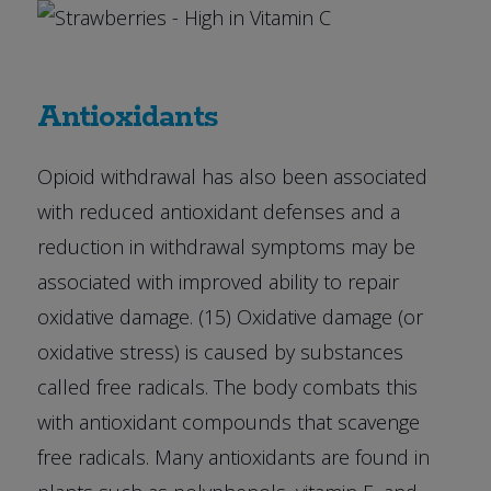
Antioxidants
Opioid withdrawal has also been associated
with reduced antioxidant defenses and a
reduction in withdrawal symptoms may be
associated with improved ability to repair
oxidative damage. (15) Oxidative damage (or
oxidative stress) is caused by substances
called free radicals. The body combats this
with antioxidant compounds that scavenge
free radicals. Many antioxidants are found in