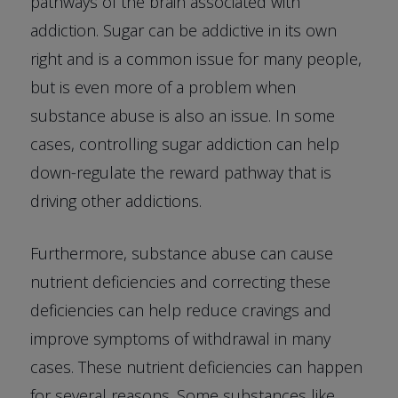
pathways of the brain associated with
addiction. Sugar can be addictive in its own
right and is a common issue for many people,
but is even more of a problem when
substance abuse is also an issue. In some
cases, controlling sugar addiction can help
down-regulate the reward pathway that is
driving other addictions.
Furthermore, substance abuse can cause
nutrient deficiencies and correcting these
deficiencies can help reduce cravings and
improve symptoms of withdrawal in many
cases. These nutrient deficiencies can happen
for several reasons. Some substances like