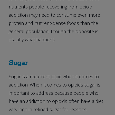
nutrients people recovering from opioid
addiction may need to consume even more
protein and nutrient-dense foods than the
general population, though the opposite is
usually what happens.
Sugar
Sugar is a recurrent topic when it comes to
addiction. When it comes to opioids sugar is
important to address because people who
have an addiction to opioids often have a diet
very high in refined sugar for reasons