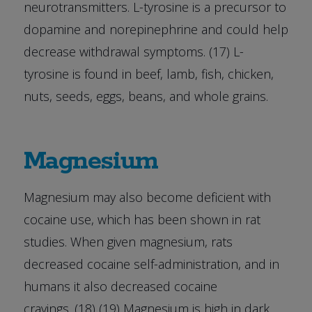
neurotransmitters. L-tyrosine is a precursor to
dopamine and norepinephrine and could help
decrease withdrawal symptoms. (17) L-
tyrosine is found in beef, lamb, fish, chicken,
nuts, seeds, eggs, beans, and whole grains.
Magnesium
Magnesium may also become deficient with
cocaine use, which has been shown in rat
studies. When given magnesium, rats
decreased cocaine self-administration, and in
humans it also decreased cocaine
cravings. (18) (19) Magnesium is high in dark